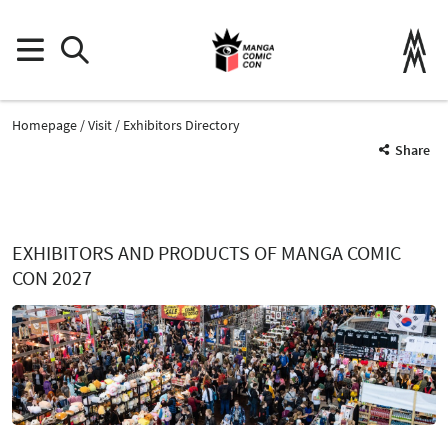
Homepage
Visit
Exhibitors Directory
Share
EXHIBITORS AND PRODUCTS OF MANGA COMIC
CON 2027