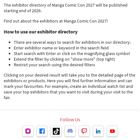
The exhibitor directory of Manga Comic Con 2027 will be published
starting end of 2026.
Find out about the exhibitors at Manga Comic Con 2027!
How to use our exhibitor directory
There are several ways to search for exhibitors in our directory:
Enter exhibitor name or keyword in the search field
Start search with Enter or click on the magnifying glass symbol
Extend the filter by clicking on "show more" (top right)
Restrict your search using the desired filters
Clicking on your desired result will take you to the detailed page of the
exhibitors or products. Here you will find further information and can
mark your favourites. For example, create an individual watch list and
save your top exhibitors that you want to visit during your visit to the
fair.
Follow Us