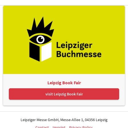
Leipzig Book Fair
visit Leipzig Book Fair
Leipziger Messe GmbH, Messe-Allee 1, 04356 Leipzig
Contact
Imprint
Privacy Policy