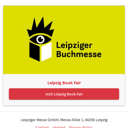
Leipzig Book Fair
visit Leipzig Book Fair
Leipziger Messe GmbH, Messe-Allee 1, 04356 Leipzig
Contact
Imprint
Privacy Policy