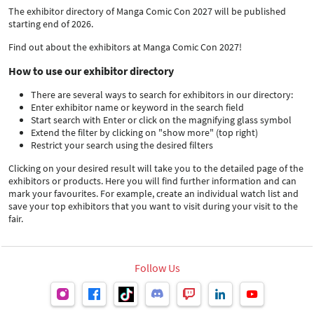
The exhibitor directory of Manga Comic Con 2027 will be published
starting end of 2026.
Find out about the exhibitors at Manga Comic Con 2027!
How to use our exhibitor directory
There are several ways to search for exhibitors in our directory:
Enter exhibitor name or keyword in the search field
Start search with Enter or click on the magnifying glass symbol
Extend the filter by clicking on "show more" (top right)
Restrict your search using the desired filters
Clicking on your desired result will take you to the detailed page of the
exhibitors or products. Here you will find further information and can
mark your favourites. For example, create an individual watch list and
save your top exhibitors that you want to visit during your visit to the
fair.
Follow Us