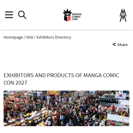
Homepage
Visit
Exhibitors Directory
Share
EXHIBITORS AND PRODUCTS OF MANGA COMIC
CON 2027