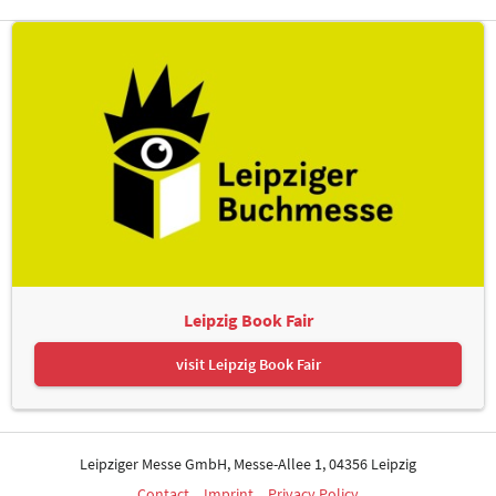
Leipzig Book Fair
visit Leipzig Book Fair
Leipziger Messe GmbH, Messe-Allee 1, 04356 Leipzig
Contact
Imprint
Privacy Policy