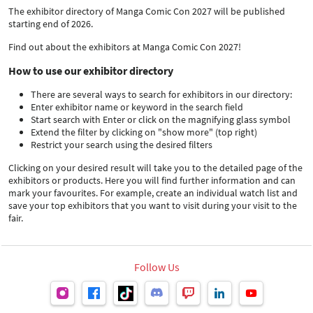
The exhibitor directory of Manga Comic Con 2027 will be published
starting end of 2026.
Find out about the exhibitors at Manga Comic Con 2027!
How to use our exhibitor directory
There are several ways to search for exhibitors in our directory:
Enter exhibitor name or keyword in the search field
Start search with Enter or click on the magnifying glass symbol
Extend the filter by clicking on "show more" (top right)
Restrict your search using the desired filters
Clicking on your desired result will take you to the detailed page of the
exhibitors or products. Here you will find further information and can
mark your favourites. For example, create an individual watch list and
save your top exhibitors that you want to visit during your visit to the
fair.
Follow Us