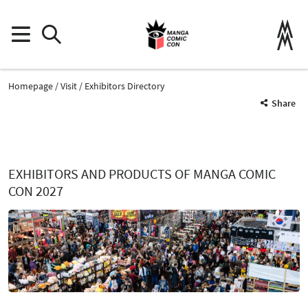
Homepage
Visit
Exhibitors Directory
Share
EXHIBITORS AND PRODUCTS OF MANGA COMIC
CON 2027