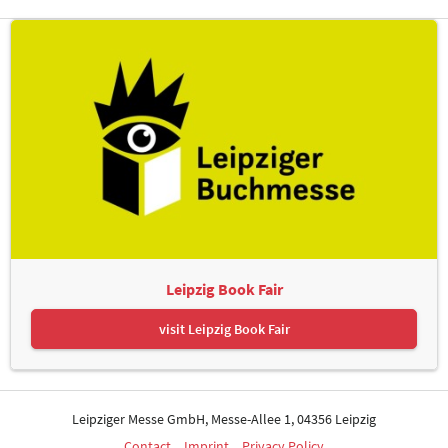
Leipzig Book Fair
visit Leipzig Book Fair
Leipziger Messe GmbH, Messe-Allee 1, 04356 Leipzig
Contact
Imprint
Privacy Policy