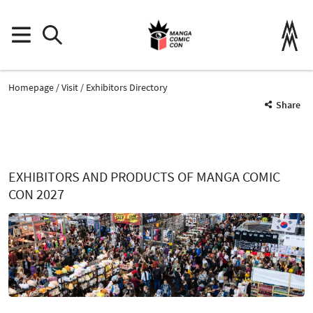
Homepage
Visit
Exhibitors Directory
Share
EXHIBITORS AND PRODUCTS OF MANGA COMIC
CON 2027