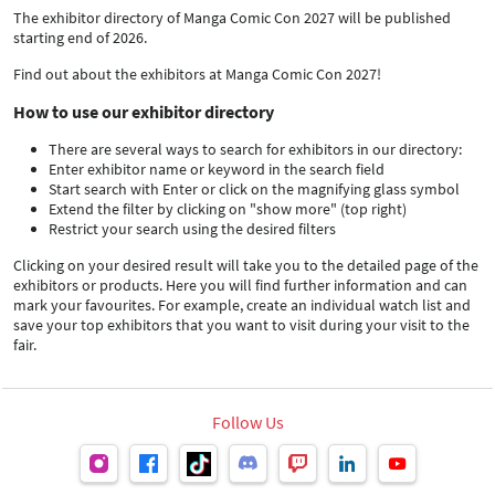
The exhibitor directory of Manga Comic Con 2027 will be published
starting end of 2026.
Find out about the exhibitors at Manga Comic Con 2027!
How to use our exhibitor directory
There are several ways to search for exhibitors in our directory:
Enter exhibitor name or keyword in the search field
Start search with Enter or click on the magnifying glass symbol
Extend the filter by clicking on "show more" (top right)
Restrict your search using the desired filters
Clicking on your desired result will take you to the detailed page of the
exhibitors or products. Here you will find further information and can
mark your favourites. For example, create an individual watch list and
save your top exhibitors that you want to visit during your visit to the
fair.
Follow Us