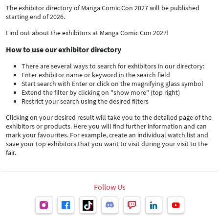
The exhibitor directory of Manga Comic Con 2027 will be published
starting end of 2026.
Find out about the exhibitors at Manga Comic Con 2027!
How to use our exhibitor directory
There are several ways to search for exhibitors in our directory:
Enter exhibitor name or keyword in the search field
Start search with Enter or click on the magnifying glass symbol
Extend the filter by clicking on "show more" (top right)
Restrict your search using the desired filters
Clicking on your desired result will take you to the detailed page of the
exhibitors or products. Here you will find further information and can
mark your favourites. For example, create an individual watch list and
save your top exhibitors that you want to visit during your visit to the
fair.
Follow Us