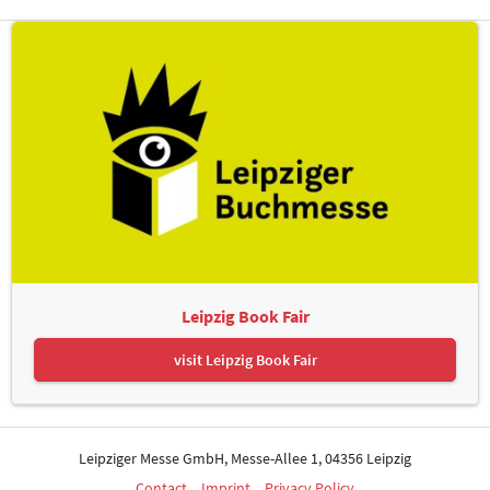
Leipzig Book Fair
visit Leipzig Book Fair
Leipziger Messe GmbH, Messe-Allee 1, 04356 Leipzig
Contact
Imprint
Privacy Policy