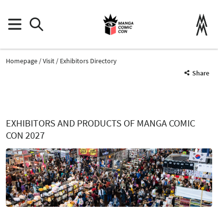
Homepage
Visit
Exhibitors Directory
Share
EXHIBITORS AND PRODUCTS OF MANGA COMIC
CON 2027