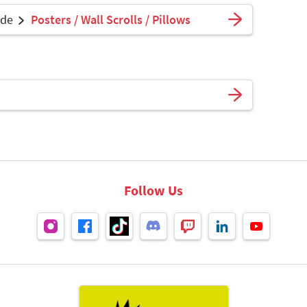
ade
Posters / Wall Scrolls / Pillows
Follow Us