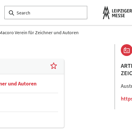
Macoro Verein für Zeichner und Autoren
ART
ZEI
hner und Autoren
Aust
http