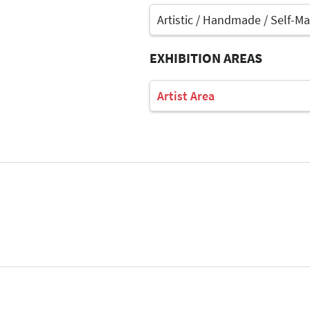
Artistic / Handmade / Self-M
EXHIBITION AREAS
Artist Area