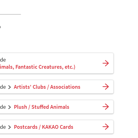
o
ade
mals, Fantastic Creatures, etc.)
ade
Artists' Clubs / Associations
ade
Plush / Stuffed Animals
ade
Postcards / KAKAO Cards