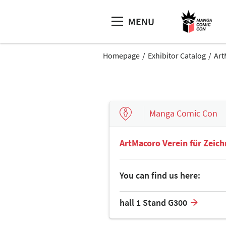
MENU
Homepage
Exhibitor Catalog
Art
Manga Comic Con
ArtMacoro Verein für Zeic
You can find us here:
hall 1 Stand G300