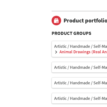
Product portfoli
PRODUCT GROUPS
Artistic / Handmade / Self-M
Animal Drawings (Real Ani
Artistic / Handmade / Self-M
Artistic / Handmade / Self-M
Artistic / Handmade / Self-M