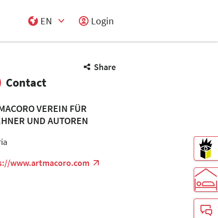
EN
Login
Select Input
Share
Contact
MACORO VEREIN FÜR
CHNER UND AUTOREN
ria
s://www.artmacoro.com