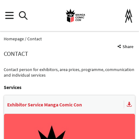
Homepage
Contact
Share
CONTACT
Contact person for exhibitors, area prices, programme, communication
and individual services
Services
Exhibitor Service Manga Comic Con