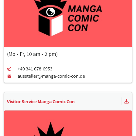
(Mo - Fr, 10 am - 2 pm)
Visitor Service Manga Comic Con