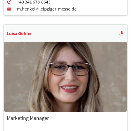
Luisa Göhler
Marketing Manager