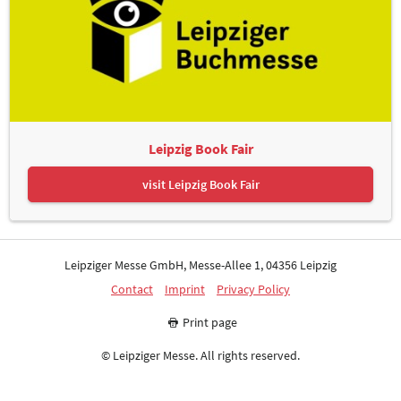
Leipzig Book Fair
Advertising spaces: FAIRNET GmbH
visit Leipzig Book Fair
Leipziger Messe GmbH, Messe-Allee 1, 04356 Leipzig
Contact
Imprint
Privacy Policy
Print page
Christian Heyer
© Leipziger Messe. All rights reserved.