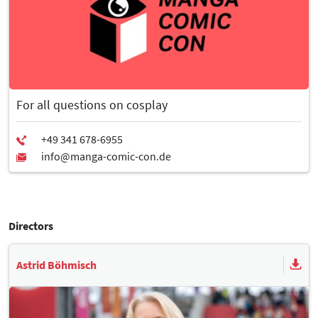
For all questions on cosplay
Directors
Astrid Böhmisch