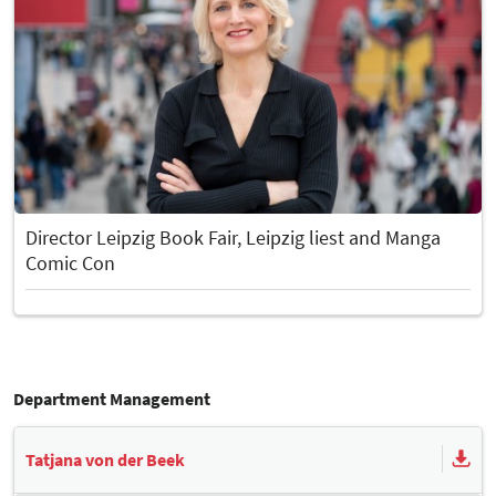
Director Leipzig Book Fair, Leipzig liest and Manga
Comic Con
Department Management
Tatjana von der Beek