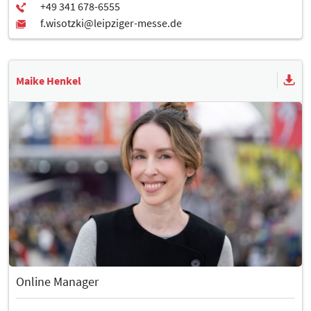
Maike Henkel
Online Manager