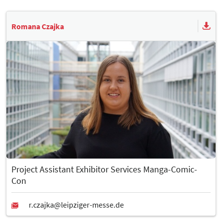
Romana Czajka
Project Assistant Exhibitor Services Manga-Comic-
Con