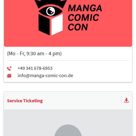
(Mo - Fr, 9:30 am - 4 pm)
Service Ticketing