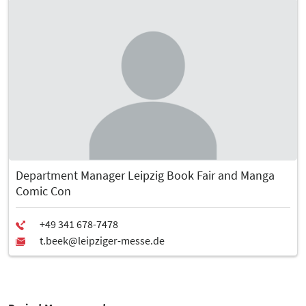
Department Manager Leipzig Book Fair and Manga
Comic Con