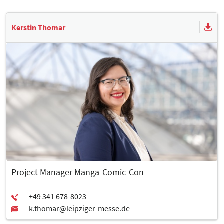
Kerstin Thomar
Project Manager Manga-Comic-Con