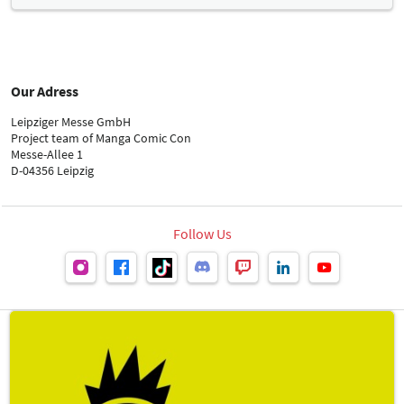
Carina Menzer
Our Adress
Leipziger Messe GmbH
Technical Orders
Project team of Manga Comic Con
Messe-Allee 1
D-04356 Leipzig
Stand construction: FAIRNET GmbH
Follow Us
Protocol
Peter Schippel