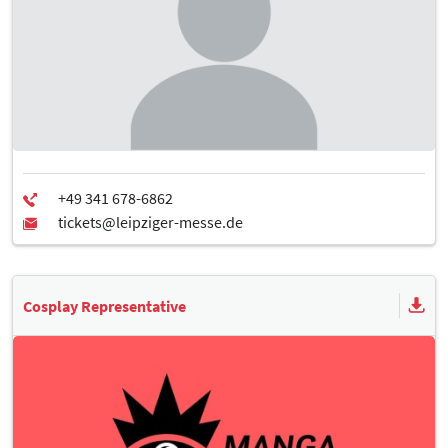
Cosplay Representative