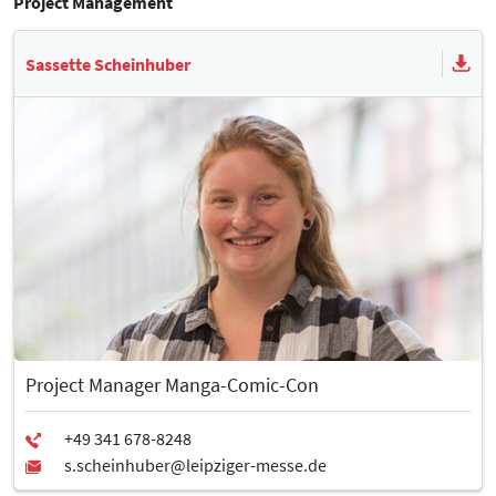
Project Management
Sassette Scheinhuber
Project Manager Manga-Comic-Con