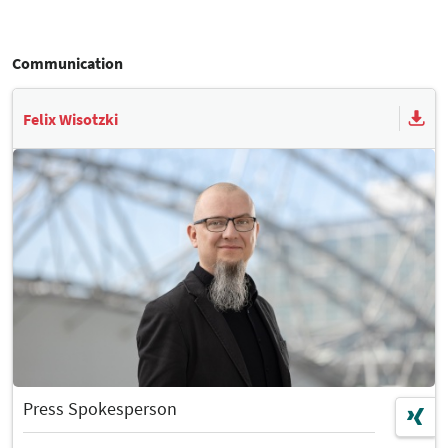
Communication
Felix Wisotzki
Press Spokesperson