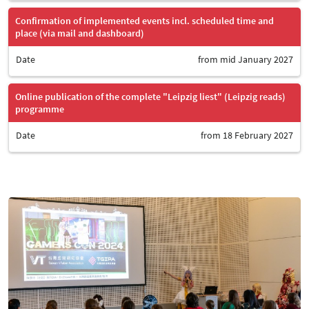
Confirmation of implemented events incl. scheduled time and
place (via mail and dashboard)
Date
from mid January 2027
Online publication of the complete "Leipzig liest" (Leipzig reads)
programme
Date
from 18 February 2027