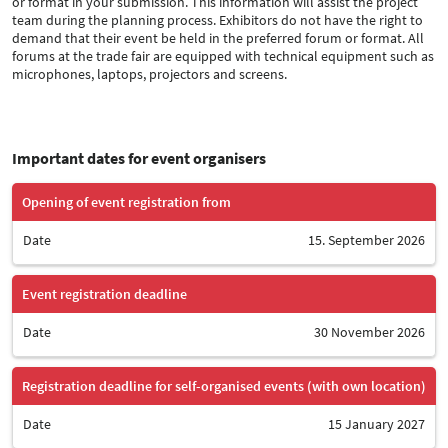
or format in your submission. This information will assist the project
team during the planning process. Exhibitors do not have the right to
demand that their event be held in the preferred forum or format. All
forums at the trade fair are equipped with technical equipment such as
microphones, laptops, projectors and screens.
Important dates for event organisers
Opening of event registration from
Date
15. September 2026
Event registration deadline
Date
30 November 2026
Registration deadline for self-organised events (with own location)
Date
15 January 2027