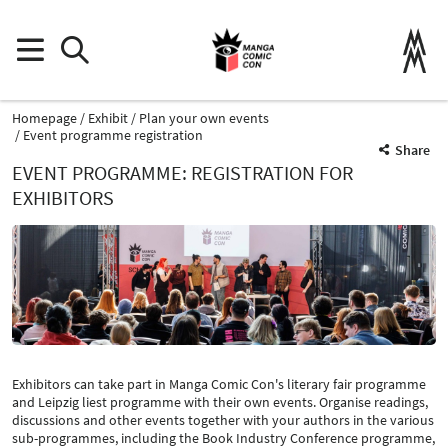
Homepage
Exhibit
Plan your own events
Event programme registration
Share
EVENT PROGRAMME: REGISTRATION FOR
EXHIBITORS
Exhibitors can take part in Manga Comic Con's literary fair programme
and Leipzig liest programme with their own events. Organise readings,
discussions and other events together with your authors in the various
sub-programmes, including the Book Industry Conference programme,