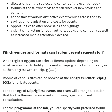
discussions on the subject and content of the event or book
forums at the fair where visitors can discover new stories and
content
added flair at various distinctive event venues across the city
savings on organisation and costs for events
opportunities to offer book sales and signings
visibility: marketing for your authors, books and company as well
as increased media attention if desired
Which venues and formats can I submit event requests for?
When registering, you can select different options depending on
whether you plan to hold your event at Leipzig Book Fair, in the city or
at the Congress Center Leipzig (CCL).
Rooms of various sizes can be booked at the
Congress Center Leipzig
(CCL)
for private events.
For bookings of
Leipzig liest events
, our team will arrange a location
that fits the theme of your events following registration and
consultation.
For the
programme at the fair
, you can specify your preferred forum