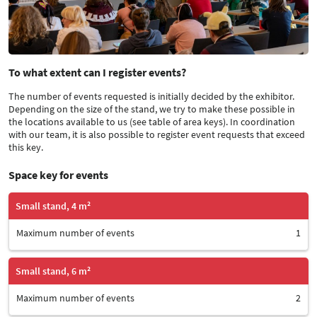
To what extent can I register events?
The number of events requested is initially decided by the exhibitor.
Depending on the size of the stand, we try to make these possible in
the locations available to us (see table of area keys). In coordination
with our team, it is also possible to register event requests that exceed
this key.
Space key for events
Small stand, 4 m²
Maximum number of events
1
Small stand, 6 m²
Maximum number of events
2