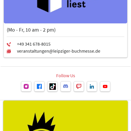
(Mo - Fr, 10 am - 2 pm)
Follow Us