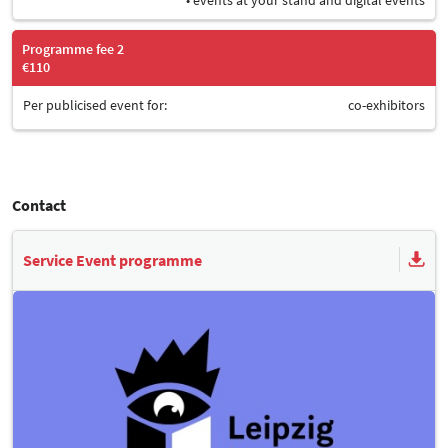
Programme fee 2
€110
Per publicised event for:
co-exhibitors
Contact
Service Event programme