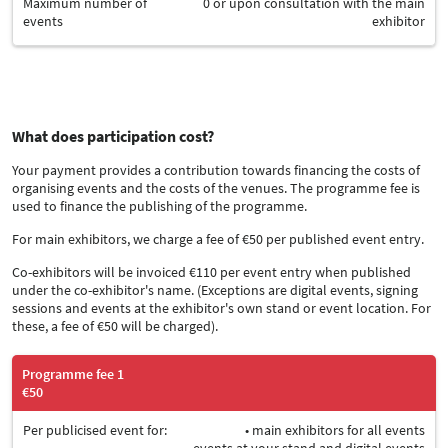
Maximum number of
0 or upon consultation with the main
events
exhibitor
What does participation cost?
Your payment provides a contribution towards financing the costs of
organising events and the costs of the venues. The programme fee is
used to finance the publishing of the programme.
For main exhibitors, we charge a fee of €50 per published event entry.
Co-exhibitors will be invoiced €110 per event entry when published
under the co-exhibitor's name. (Exceptions are digital events, signing
sessions and events at the exhibitor's own stand or event location. For
these, a fee of €50 will be charged).
Programme fee 1
€50
Per publicised event for:
• main exhibitors for all events
• events at your stand and digital events