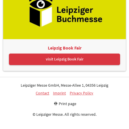
Leipzig Book Fair
visit Leipzig Book Fair
Leipziger Messe GmbH, Messe-Allee 1, 04356 Leipzig
Contact
Imprint
Privacy Policy
Print page
© Leipziger Messe. All rights reserved.