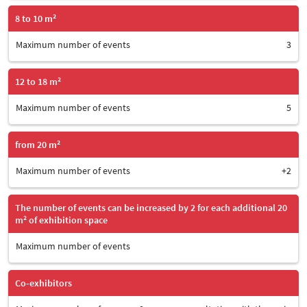
8 to 10 m²
Maximum number of events
3
12 to 18 m²
Maximum number of events
5
from 20 m²
Maximum number of events
+2
The number of events can be increased by 2 for each additional 20
m² of exhibition space
Maximum number of events
Co-exhibitors