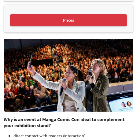
Prices
Why is an event at Manga Comic Con ideal to complement
your exhibition stand?
direct contact with readers (interaction)