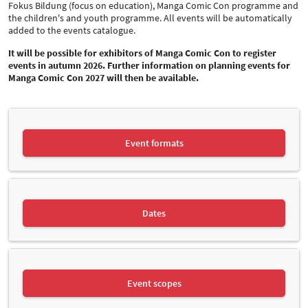
Fokus Bildung (focus on education), Manga Comic Con programme and
the children's and youth programme. All events will be automatically
added to the events catalogue.
It will be possible for exhibitors of Manga Comic Con to register
events in autumn 2026. Further information on planning events for
Manga Comic Con 2027 will then be available.
Event formats
Dates
Event scopes