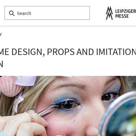
y
E DESIGN, PROPS AND IMITATIO
N