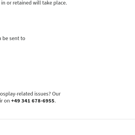
pplies to.
 description will be used to
 or retained will take place.
, and umbrellas are permitted.
rusting weapons)
ited, even if they can be
 be sent to
cosplay-related issues? Our
ir on
+49 341 678-6955
.