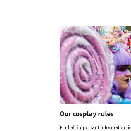
Our cosplay rules
Find all important information i