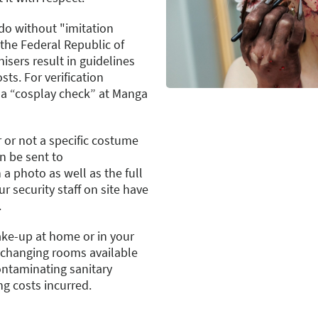
o without "imitation
the Federal Republic of
sers result in guidelines
sts. For verification
 a “cosplay check” at Manga
 or not a specific costume
n be sent to
 a photo as well as the full
 security staff on site have
.
ake-up at home or in your
o changing rooms available
ontaminating sanitary
ing costs incurred.