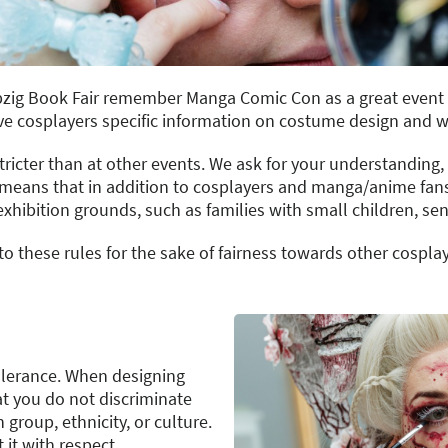
Leipzig Book Fair remember Manga Comic Con as a great even
ive cosplayers specific information on costume design and 
icter than at other events. We ask for your understanding,
s means that in addition to cosplayers and manga/anime fans,
xhibition grounds, such as families with small children, seni
to these rules for the sake of fairness towards other cosplay
tolerance. When designing
at you do not discriminate
group, ethnicity, or culture.
 it with respect.