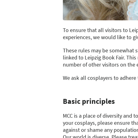
To ensure that all visitors to 
experiences, we would like to g
These rules may be somewhat str
linked to Leipzig Book Fair. Thi
number of other visitors on the e
We ask all cosplayers to adhere 
Basic principles
MCC is a place of diversity and 
your cosplays, please ensure th
against or shame any population 
Our world is diverse. Please treat