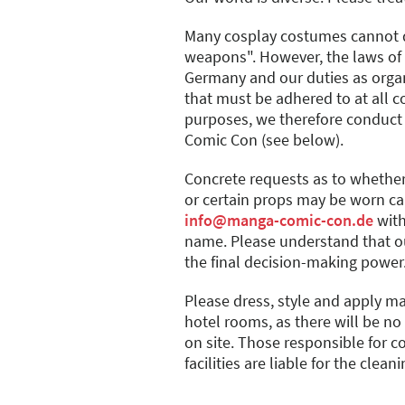
Many cosplay costumes cannot d
weapons". However, the laws of 
Germany and our duties as organi
that must be adhered to at all co
purposes, we therefore conduct
Comic Con (see below).
Concrete requests as to whether
or certain props may be worn ca
info@manga-comic-con.de
with
name. Please understand that our
the final decision-making power
Please dress, style and apply m
hotel rooms, as there will be n
on site. Those responsible for c
facilities are liable for the clean