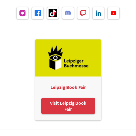
Leipzig Book Fair
visit Leipzig Book
Fair