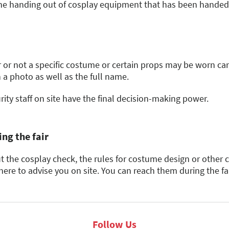
osplay competition organizer which competitions this rule a
 the metal content is predominant). In this case, a photo and
he handing out of cosplay equipment that has been handed in
soft, flexible materials without a solid core
an individual inquiry to the MCC organizers.
commercially available walking sticks, musical instruments
sharpness, especially in the case of imitation cutting and th
 of 3 cm or more (e.g., baseball bats)
issible dimensions in their total length (see 2.2) are prohib
ual parts.
 or not a specific costume or certain props may be worn can
 a photo as well as the full name.
er poles
ine skates, scooters, skateboards, roller skates, and stilts
ity staff on site have the final decision-making power.
ng the fair
 the cosplay check, the rules for costume design or other 
here to advise you on site. You can reach them during the fa
Follow Us