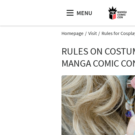
MENU
Homepage
Visit
Rules for Cospla
RULES ON COSTUM
MANGA COMIC CO