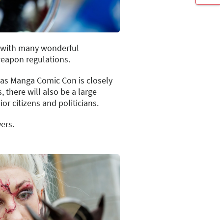
t with many wonderful
weapon regulations.
 as Manga Comic Con is closely
 there will also be a large
or citizens and politicians.
ers.