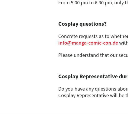
informed directly by the c
All types of metal (if
From 5:00 pm to 6:30 pm, only t
Throwing weapons made of 
make a decision after 
Everyday objects such as 
Plexiglas (due to its 
Wood with a thickness
Cosplay questions?
Props that exceed the perm
disassembled into individ
Concrete requests as to whether
Loose, solid metal chains
info@manga-comic-con.de
with
Flags, banners, and bann
Handcarts, bobby cars, inl
Please understand that our secur
Cosplay Representative duri
Do you have any questions about
Cosplay Representative will be t