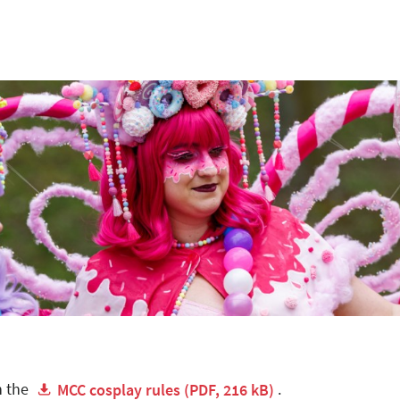
n the
.
MCC cosplay rules (PDF, 216 kB)