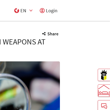
EN
Login
Select Input
Share
N WEAPONS AT