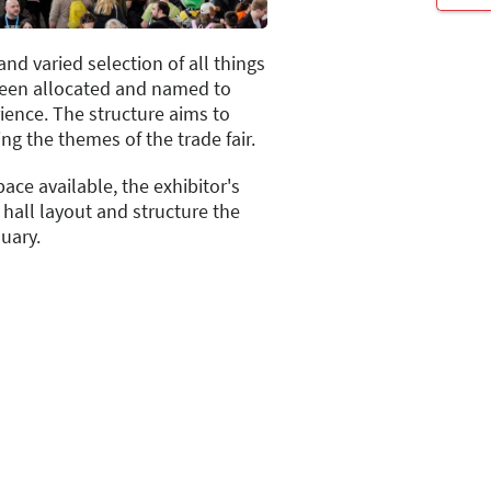
and varied selection of all things
been allocated and named to
rience. The structure aims to
ng the themes of the trade fair.
ace available, the exhibitor's
hall layout and structure the
uary.