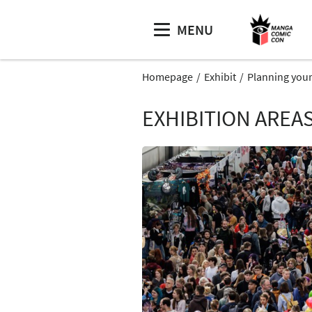
MENU
Homepage
Exhibit
Planning your
EXHIBITION AREA