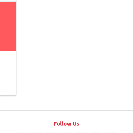
Follow Us