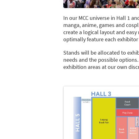
In our MCC universe in Hall 1 and
manga, anime, games and cosplay
create a logical layout and easy 
optimally feature each exhibitor 
Stands will be allocated to exhib
needs and the possible options. 
exhibition areas at our own dis