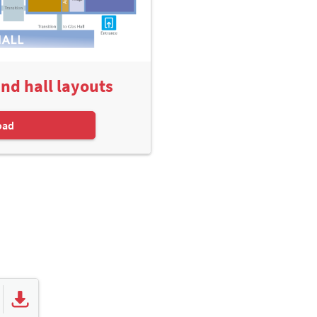
and hall layouts
oad