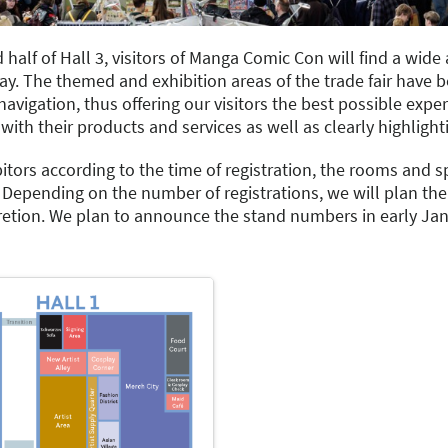
 half of Hall 3, visitors of Manga Comic Con will find a wide 
. The themed and exhibition areas of the trade fair have 
navigation, thus offering our visitors the best possible expe
with their products and services as well as clearly highlighti
itors according to the time of registration, the rooms and sp
Depending on the number of registrations, we will plan the 
cretion. We plan to announce the stand numbers in early Jan