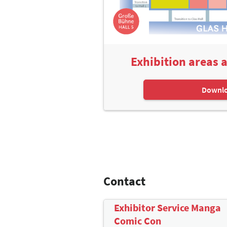
Exhibition areas 
Downl
Contact
Exhibitor Service Manga
Comic Con