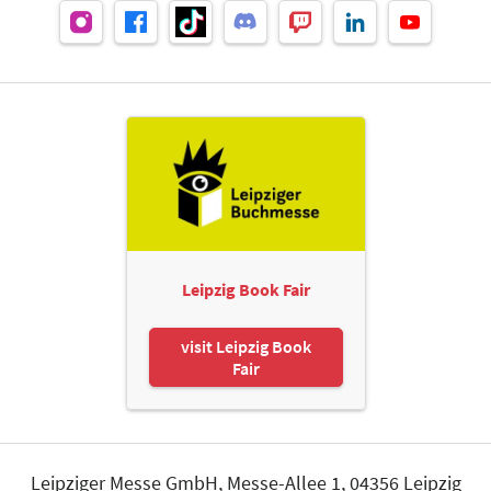
Leipzig Book Fair
visit Leipzig Book
Fair
Leipziger Messe GmbH, Messe-Allee 1, 04356 Leipzig