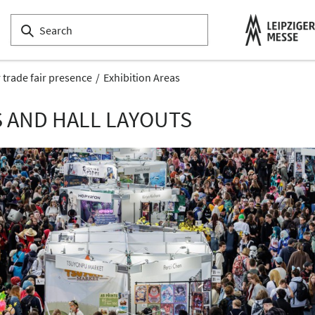
 trade fair presence
Exhibition Areas
S AND HALL LAYOUTS