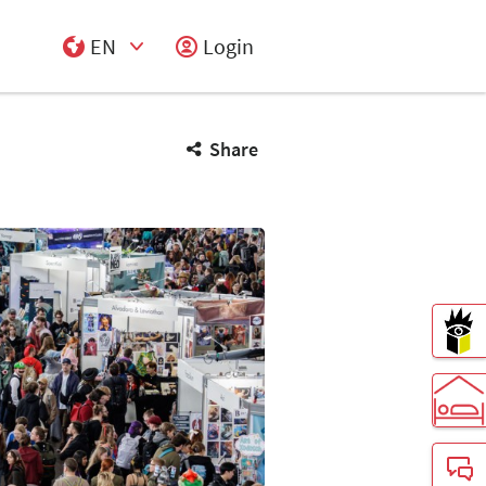
EN
Login
Select Input
Share