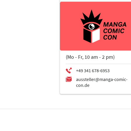
(Mo - Fr, 10 am - 2 pm)