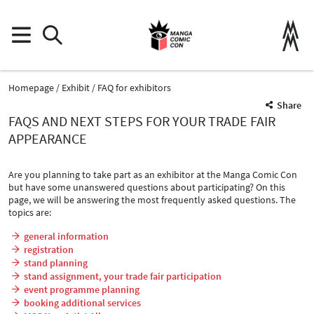
Homepage
Exhibit
FAQ for exhibitors
Share
FAQS AND NEXT STEPS FOR YOUR TRADE FAIR
APPEARANCE
Are you planning to take part as an exhibitor at the Manga Comic Con
but have some unanswered questions about participating? On this
page, we will be answering the most frequently asked questions. The
topics are:
general information
registration
stand planning
stand assignment, your trade fair participation
event programme planning
booking additional services