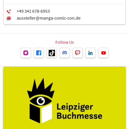
Follow Us