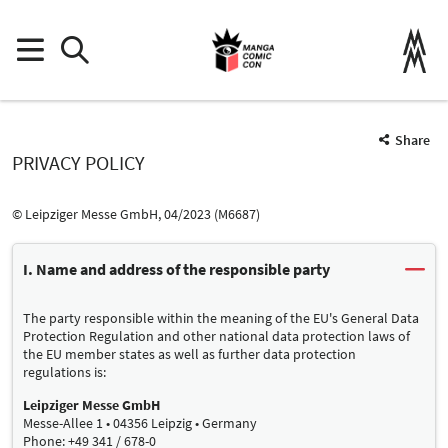
Share
PRIVACY POLICY
© Leipziger Messe GmbH, 04/2023 (M6687)
I. Name and address of the responsible party
The party responsible within the meaning of the EU's General Data
Protection Regulation and other national data protection laws of
the EU member states as well as further data protection
regulations is:
Leipziger Messe GmbH
Messe-Allee 1 • 04356 Leipzig • Germany
Phone: +49 341 / 678-0