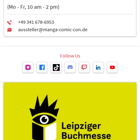
Data Sheet: Use of glass in stand construction and design inside
(Mo - Fr, 10 am - 2 pm)
trade fair halls (PDF, 610 kB)
Follow Us