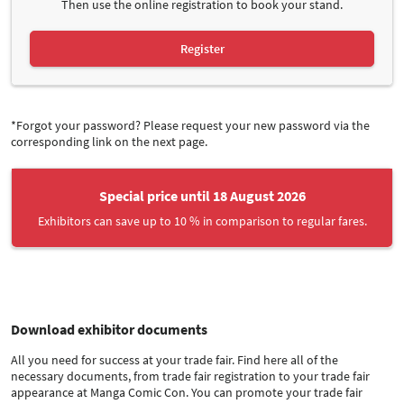
Then use the online registration to book your stand.
Register
*Forgot your password? Please request your new password via the
corresponding link on the next page.
Special price until 18 August 2026
Exhibitors can save up to 10 % in comparison to regular fares.
Download exhibitor documents
All you need for success at your trade fair. Find here all of the
necessary documents, from trade fair registration to your trade fair
appearance at Manga Comic Con. You can promote your trade fair