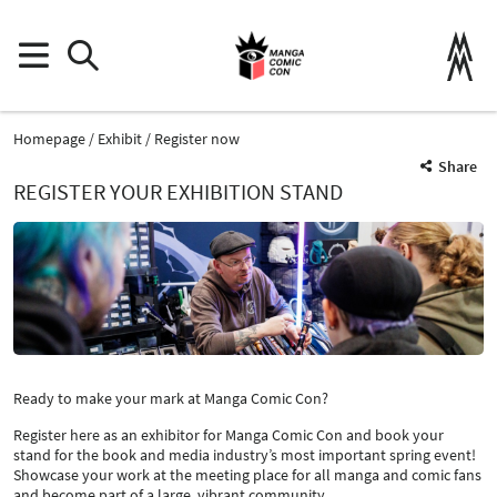
Homepage
Exhibit
Register now
Share
REGISTER YOUR EXHIBITION STAND
Ready to make your mark at Manga Comic Con?
Register here as an exhibitor for Manga Comic Con and book your
stand for the book and media industry’s most important spring event!
Showcase your work at the meeting place for all manga and comic fans
and become part of a large, vibrant community.