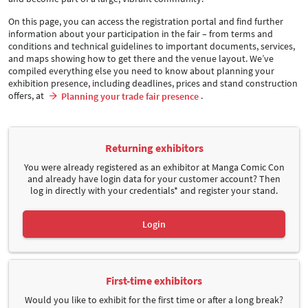
On this page, you can access the registration portal and find further
information about your participation in the fair – from terms and
conditions and technical guidelines to important documents, services,
and maps showing how to get there and the venue layout. We’ve
compiled everything else you need to know about planning your
exhibition presence, including deadlines, prices and stand construction
offers, at
.
Planning your trade fair presence
Returning exhibitors
You were already registered as an exhibitor at Manga Comic Con
and already have login data for your customer account? Then
log in directly with your credentials* and register your stand.
Login
First-time exhibitors
Would you like to exhibit for the first time or after a long break?