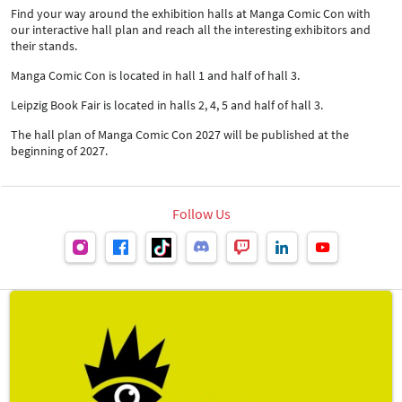
Find your way around the exhibition halls at Manga Comic Con with
our interactive hall plan and reach all the interesting exhibitors and
their stands.
Manga Comic Con is located in hall 1 and half of hall 3.
Leipzig Book Fair is located in halls 2, 4, 5 and half of hall 3.
The hall plan of Manga Comic Con 2027 will be published at the
beginning of 2027.
Follow Us