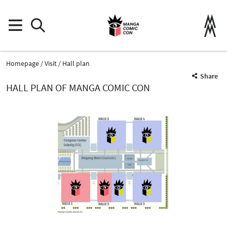
Homepage
Visit
Hall plan
Share
HALL PLAN OF MANGA COMIC CON