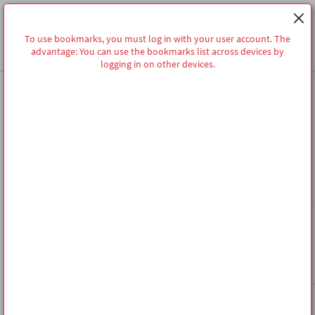
To use bookmarks, you must log in with your user account. The
advantage: You can use the bookmarks list across devices by
logging in on other devices.
Homepage
Share
MERKLISTE
To use bookmarks, you must log in with your user account. The
advantage: You can use the bookmarks list across devices by logging in
on other devices.
Follow Us