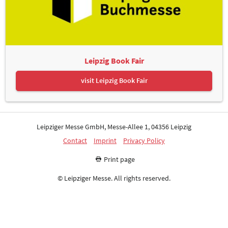
Leipzig Book Fair
visit Leipzig Book Fair
Leipziger Messe GmbH, Messe-Allee 1, 04356 Leipzig
Contact
Imprint
Privacy Policy
Print page
© Leipziger Messe. All rights reserved.