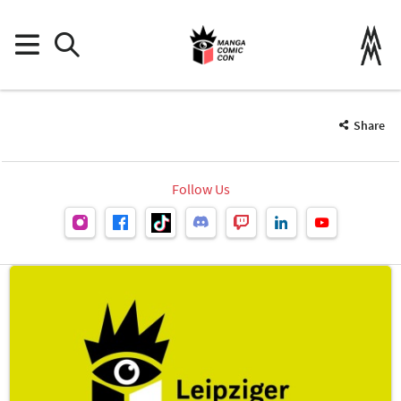
Share
Follow Us