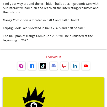
Find your way around the exhibition halls at Manga Comic Con with
our interactive hall plan and reach all the interesting exhibitors and
their stands.
Manga Comic Con is located in hall 1 and half of hall 3.
Leipzig Book Fair is located in halls 2, 4, 5 and half of hall 3.
The hall plan of Manga Comic Con 2027 will be published at the
beginning of 2027.
Follow Us