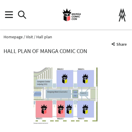
Homepage
Visit
Hall plan
Share
HALL PLAN OF MANGA COMIC CON