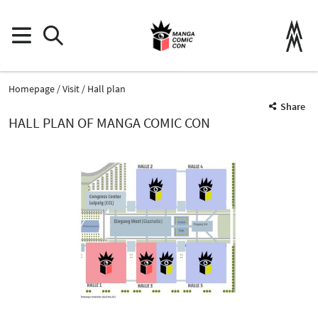
Homepage
Visit
Hall plan
Share
HALL PLAN OF MANGA COMIC CON