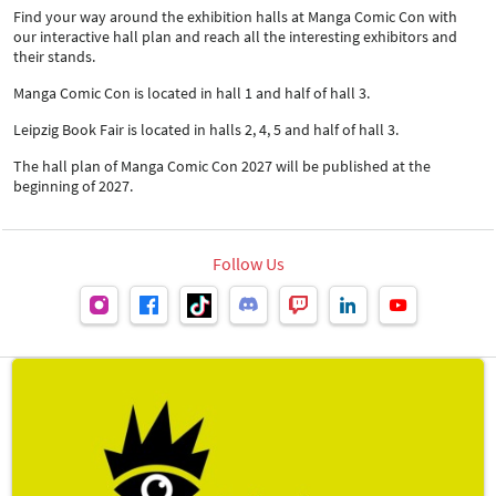
Find your way around the exhibition halls at Manga Comic Con with
our interactive hall plan and reach all the interesting exhibitors and
their stands.
Manga Comic Con is located in hall 1 and half of hall 3.
Leipzig Book Fair is located in halls 2, 4, 5 and half of hall 3.
The hall plan of Manga Comic Con 2027 will be published at the
beginning of 2027.
Follow Us