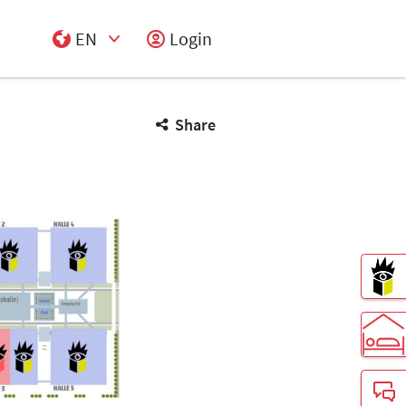
EN
Login
Select Input
Share