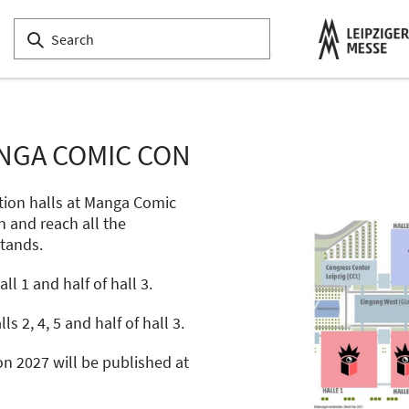
NGA COMIC CON
tion halls at Manga Comic
n and reach all the
stands.
l 1 and half of hall 3.
ls 2, 4, 5 and half of hall 3.
n 2027 will be published at