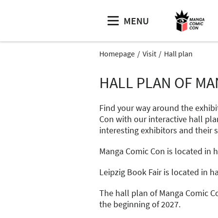
MENU
Homepage
Visit
Hall plan
HALL PLAN OF MA
Find your way around the exhibi
Con with our interactive hall pla
interesting exhibitors and their 
Manga Comic Con is located in hal
Leipzig Book Fair is located in hal
The hall plan of Manga Comic Co
the beginning of 2027.