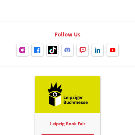
Follow Us
Leipzig Book Fair