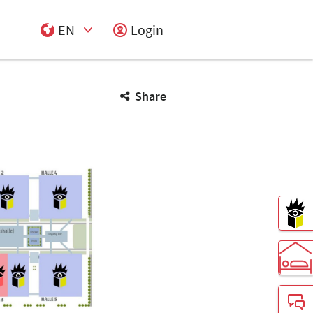
EN
Login
Select Input
Share