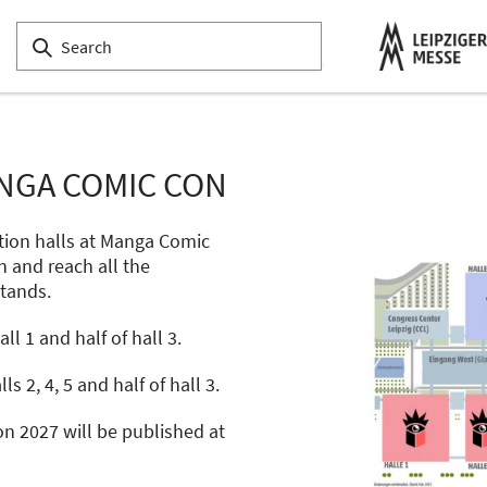
NGA COMIC CON
tion halls at Manga Comic
n and reach all the
stands.
l 1 and half of hall 3.
ls 2, 4, 5 and half of hall 3.
n 2027 will be published at