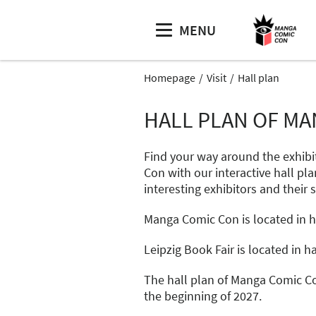
MENU
Homepage
Visit
Hall plan
HALL PLAN OF MA
Find your way around the exhibi
Con with our interactive hall pla
interesting exhibitors and their 
Manga Comic Con is located in hal
Leipzig Book Fair is located in hal
The hall plan of Manga Comic Co
the beginning of 2027.