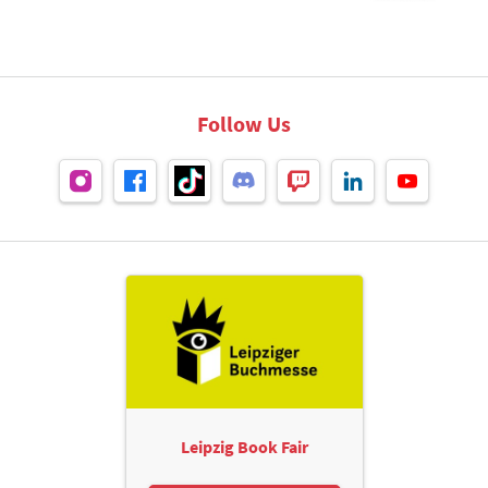
Follow Us
Leipzig Book Fair