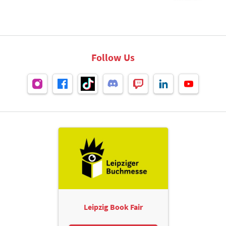
Follow Us
Leipzig Book Fair