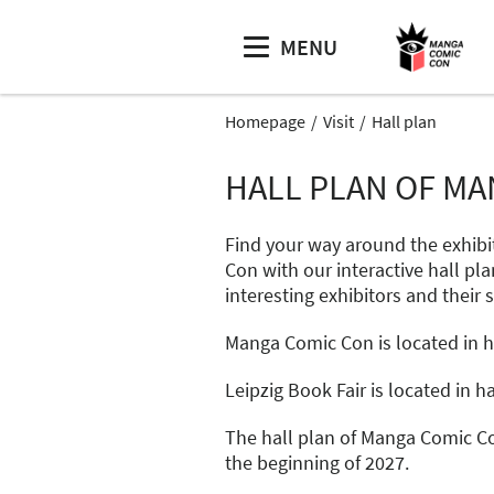
MENU
Homepage
Visit
Hall plan
HALL PLAN OF MA
Find your way around the exhibi
Con with our interactive hall pla
interesting exhibitors and their 
Manga Comic Con is located in hal
Leipzig Book Fair is located in hal
The hall plan of Manga Comic Co
the beginning of 2027.