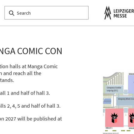
NGA COMIC CON
tion halls at Manga Comic
n and reach all the
stands.
l 1 and half of hall 3.
ls 2, 4, 5 and half of hall 3.
n 2027 will be published at