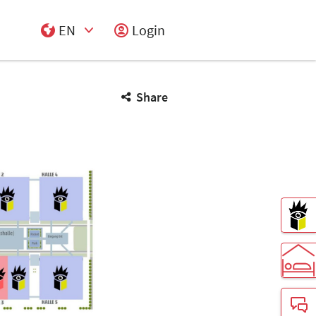
EN
Login
Select Input
Share