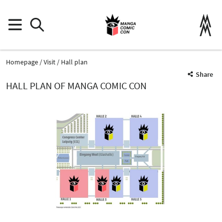
Homepage
Visit
Hall plan
Share
HALL PLAN OF MANGA COMIC CON