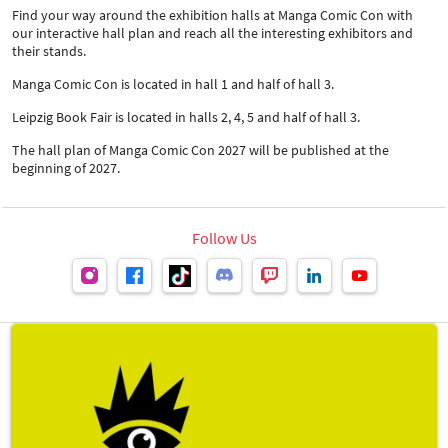
Find your way around the exhibition halls at Manga Comic Con with
our interactive hall plan and reach all the interesting exhibitors and
their stands.
Manga Comic Con is located in hall 1 and half of hall 3.
Leipzig Book Fair is located in halls 2, 4, 5 and half of hall 3.
The hall plan of Manga Comic Con 2027 will be published at the
beginning of 2027.
Follow Us