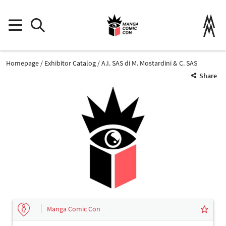
Homepage
Exhibitor Catalog
A.I. SAS di M. Mostardini & C. SAS
Share
Manga Comic Con