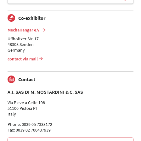
Co-exhibitor
MechaHangar e.V.
Uffholtzer Str. 17
48308 Senden
Germany
contact via mail
Contact
A.I. SAS DI M. MOSTARDINI & C. SAS
Via Pieve a Celle 198
51100 Pistoia PT
Italy
Phone: 0039 05 7333172
Fax: 0039 02 700437939