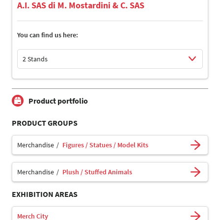
A.I. SAS di M. Mostardini & C. SAS
You can find us here:
2 Stands
Select Input
Select Input
Product portfolio
PRODUCT GROUPS
Merchandise
Figures / Statues / Model Kits
Merchandise
Plush / Stuffed Animals
EXHIBITION AREAS
Merch City