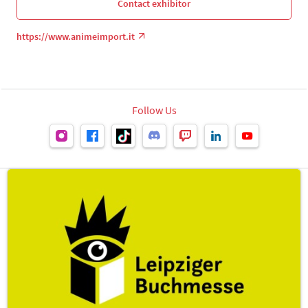
Contact exhibitor
https://www.animeimport.it
Follow Us