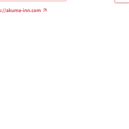
s://akuma-inn.com