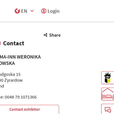
EN
Login
Select Input
Share
Contact
MA-INN WERONIKA
OWSKA
Bydgoska 15
00 Zyrardow
nd
e: 0048 79 1071366
Contact exhibitor