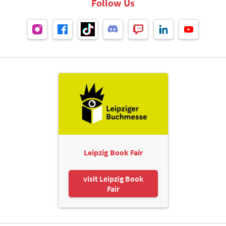
Follow Us
Leipzig Book Fair
visit Leipzig Book
Fair