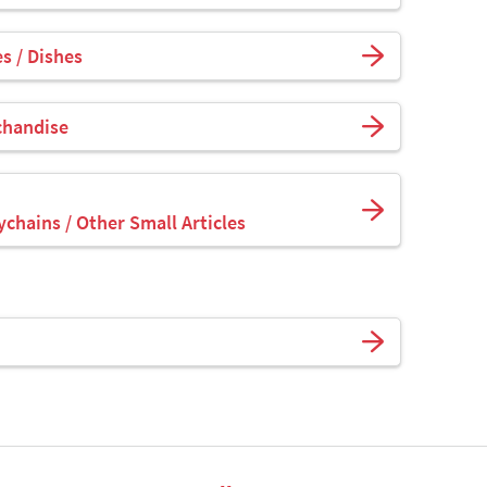
s / Dishes
chandise
ychains / Other Small Articles