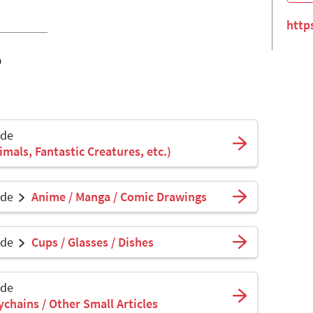
http
o
ade
mals, Fantastic Creatures, etc.)
ade
Anime / Manga / Comic Drawings
ade
Cups / Glasses / Dishes
ade
ychains / Other Small Articles