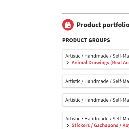
Product portfoli
PRODUCT GROUPS
Artistic / Handmade / Self-M
Animal Drawings (Real Ani
Artistic / Handmade / Self-M
Artistic / Handmade / Self-M
Artistic / Handmade / Self-M
Stickers / Gachapons / Ke