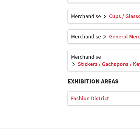
Merchandise
Cups / Glasse
Merchandise
General Mer
Merchandise
Stickers / Gachapons / Ke
EXHIBITION AREAS
Fashion District