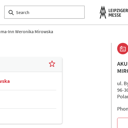
ma-Inn Weronika Mirowska
AKU
MIR
wska
ul. 
96-3
Pola
Phon