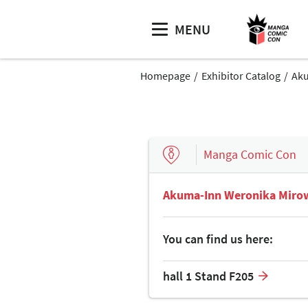
MENU
Homepage
Exhibitor Catalog
Aku
Manga Comic Con
Akuma-Inn Weronika Miro
You can find us here:
hall 1 Stand F205