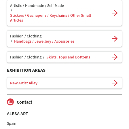
Artistic / Handmade / Self-Made
Stickers / Gachapons / Keychains / Other Small
Articles
Fashion / Clothing
Handbags / Jewellery / Accessories
Fashion / Clothing
Skirts, Tops and Bottoms
EXHIBITION AREAS
New Artist Alley
Contact
ALESA ART
Spain