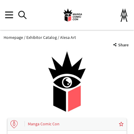
Homepage
Exhibitor Catalog
Alesa Art
Share
Manga Comic Con