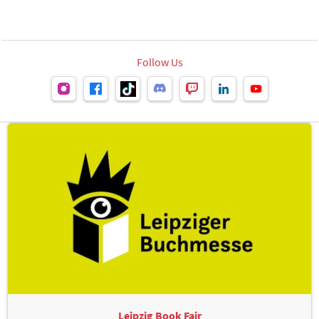
Follow Us
Leipzig Book Fair