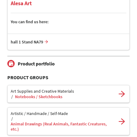
Alesa Art
You can find us here:
hall 1 Stand NA79
Product portfolio
PRODUCT GROUPS
Art Supplies and Creative Materials
Notebooks / Sketchbooks
Artistic / Handmade / Self-Made
Animal Drawings (Real Animals, Fantastic Creatures,
etc.)