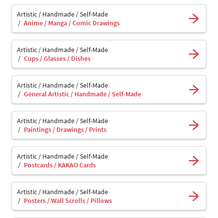
Artistic / Handmade / Self-Made
Anime / Manga / Comic Drawings
Artistic / Handmade / Self-Made
Cups / Glasses / Dishes
Artistic / Handmade / Self-Made
General Artistic / Handmade / Self-Made
Artistic / Handmade / Self-Made
Paintings / Drawings / Prints
Artistic / Handmade / Self-Made
Postcards / KAKAO Cards
Artistic / Handmade / Self-Made
Posters / Wall Scrolls / Pillows