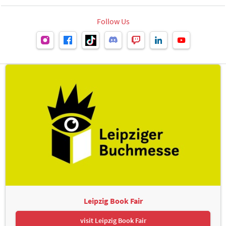
Follow Us
Leipzig Book Fair
visit Leipzig Book Fair