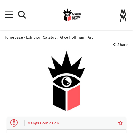
Homepage
Exhibitor Catalog
Alice Hoffmann Art
Share
Manga Comic Con