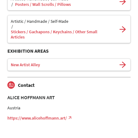
Posters / Wall Scrolls / Pillows
Artistic / Handmade / Self-Made
Stickers / Gachapons / Keychains / Other Small
Articles
EXHIBITION AREAS
New Artist Alley
Contact
ALICE HOFFMANN ART
Austria
https://www.alicehoffmann.art/