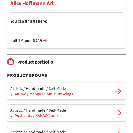
Alice Hoffmann Art
You can find us here:
hall 1 Stand NA38
Product portfolio
PRODUCT GROUPS
Artistic / Handmade / Self-Made
Anime / Manga / Comic Drawings
Artistic / Handmade / Self-Made
Postcards / KAKAO Cards
Artistic / Handmade / Self-Made