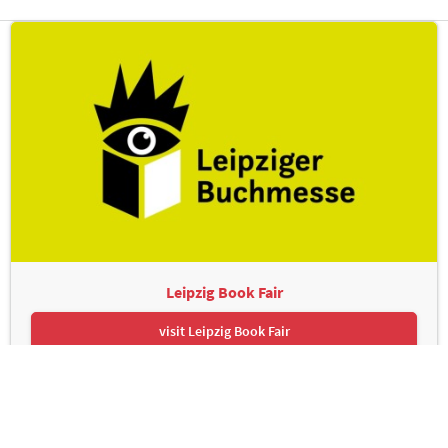
Leipzig Book Fair
visit Leipzig Book Fair
Leipziger Messe GmbH, Messe-Allee 1, 04356 Leipzig