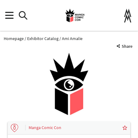
Homepage
Exhibitor Catalog
Ami Amalie
Share
Manga Comic Con