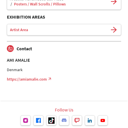
Posters / Wall Scrolls / Pillows
EXHIBITION AREAS
Artist Area
Contact
AMI AMALIE
Denmark
https://amiamalie.com
Follow Us