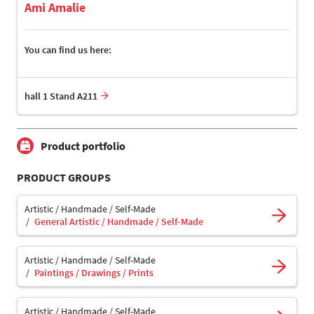
Ami Amalie
You can find us here:
hall 1 Stand A211
Product portfolio
PRODUCT GROUPS
Artistic / Handmade / Self-Made
General Artistic / Handmade / Self-Made
Artistic / Handmade / Self-Made
Paintings / Drawings / Prints
Artistic / Handmade / Self-Made