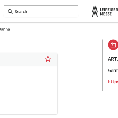
Janna
ART
Ger
http