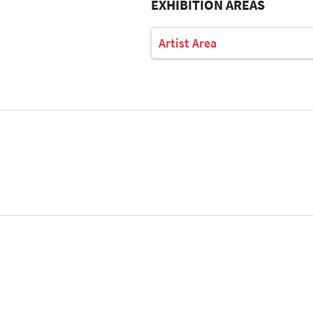
EXHIBITION AREAS
Artist Area