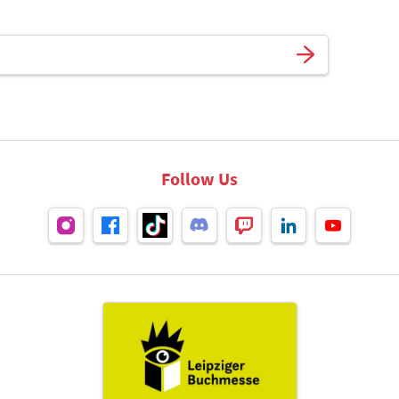
Follow Us