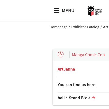
MENU
Homepage
Exhibitor Catalog
Art
Manga Comic Con
ArtJanna
You can find us here:
hall 1 Stand B313