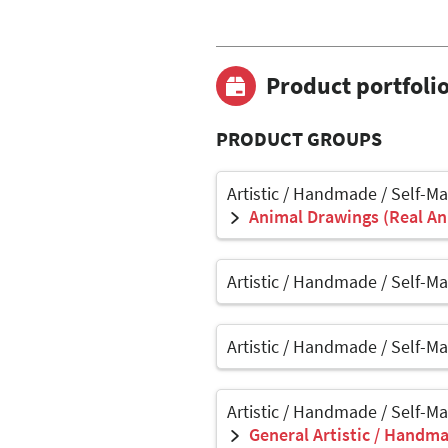
Product portfoli
PRODUCT GROUPS
Artistic / Handmade / Self-M
Animal Drawings (Real Ani
Artistic / Handmade / Self-M
Artistic / Handmade / Self-M
Artistic / Handmade / Self-M
General Artistic / Handma