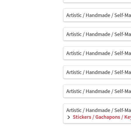
Artistic / Handmade / Self-M
Artistic / Handmade / Self-M
Artistic / Handmade / Self-M
Artistic / Handmade / Self-M
Artistic / Handmade / Self-M
Artistic / Handmade / Self-M
Stickers / Gachapons / Ke