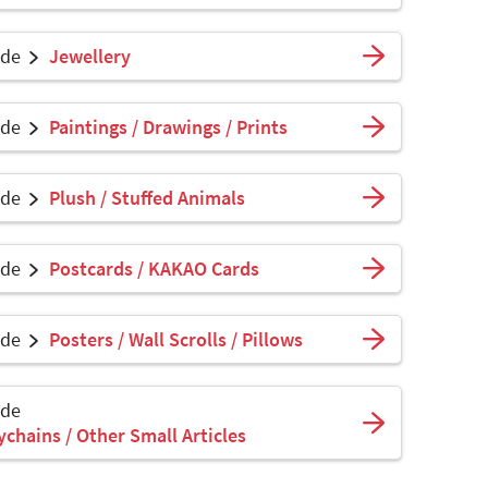
ade
Jewellery
ade
Paintings / Drawings / Prints
ade
Plush / Stuffed Animals
ade
Postcards / KAKAO Cards
ade
Posters / Wall Scrolls / Pillows
ade
ychains / Other Small Articles