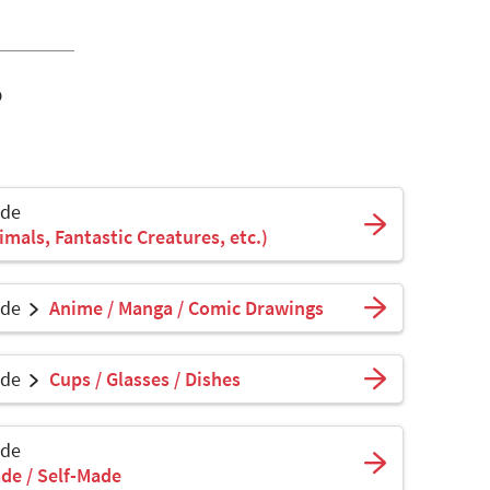
o
ade
mals, Fantastic Creatures, etc.)
ade
Anime / Manga / Comic Drawings
ade
Cups / Glasses / Dishes
ade
de / Self-Made