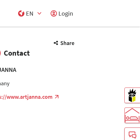
EN
Login
Select Input
Share
Contact
JANNA
many
s://www.artjanna.com