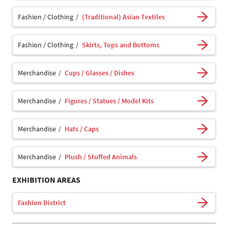
Fashion / Clothing
(Traditional) Asian Textiles
Fashion / Clothing
Skirts, Tops and Bottoms
Merchandise
Cups / Glasses / Dishes
Merchandise
Figures / Statues / Model Kits
Merchandise
Hats / Caps
Merchandise
Plush / Stuffed Animals
EXHIBITION AREAS
Fashion District