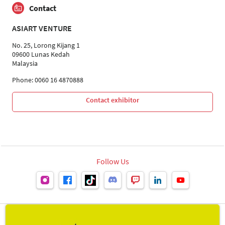
Contact
ASIART VENTURE
No. 25, Lorong Kijang 1
09600 Lunas Kedah
Malaysia
Phone: 0060 16 4870888
Contact exhibitor
Follow Us