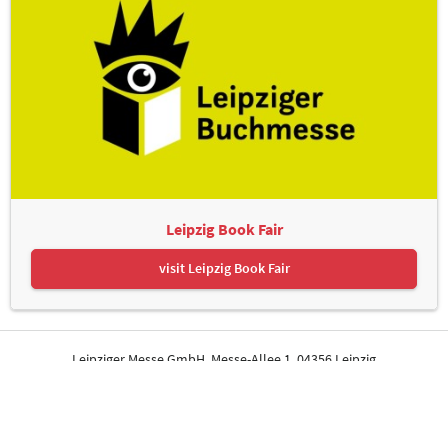
Leipzig Book Fair
visit Leipzig Book Fair
Leipziger Messe GmbH, Messe-Allee 1, 04356 Leipzig
Contact
Imprint
Privacy Policy
Print page