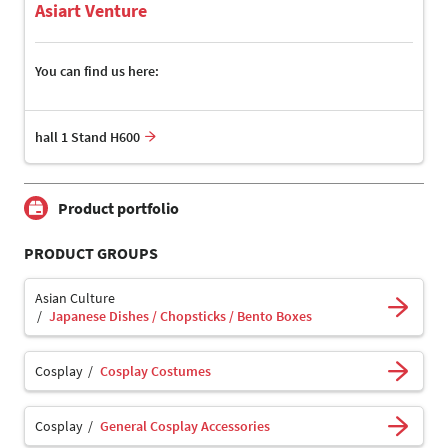
Asiart Venture
You can find us here:
hall 1 Stand H600
Product portfolio
PRODUCT GROUPS
Asian Culture
Japanese Dishes / Chopsticks / Bento Boxes
Cosplay
Cosplay Costumes
Cosplay
General Cosplay Accessories