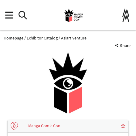
Homepage
Exhibitor Catalog
Asiart Venture
Share
Manga Comic Con