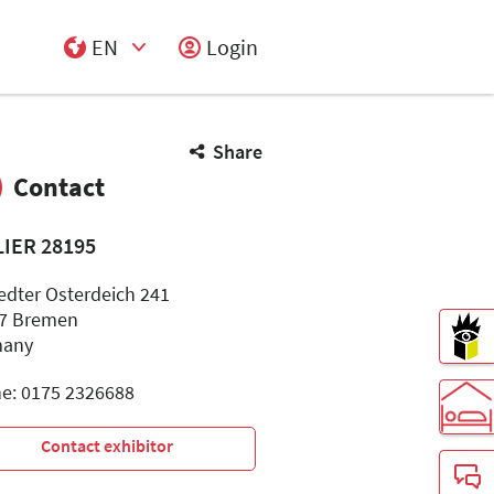
EN
Login
Select Input
Share
Contact
LIER 28195
edter Osterdeich 241
7 Bremen
many
e: 0175 2326688
Contact exhibitor