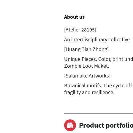
About us
[Atelier 28195]
An interdisciplinary collective
[Huang Tian Zhong]
Unique Pieces. Color, print und 
Zombie Loot Maket.
[Sakimake Artworks]
Botanical motifs. The cycle of 
fragility and resilience.
Product portfoli