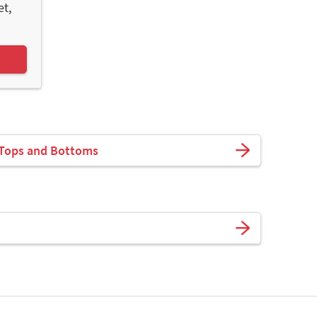
et,
 Tops and Bottoms