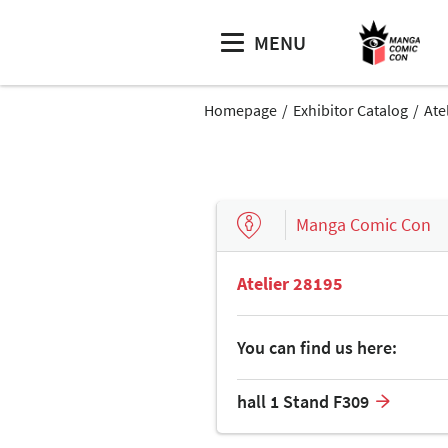
MENU
Homepage
Exhibitor Catalog
Ate
Manga Comic Con
Atelier 28195
You can find us here:
hall 1 Stand F309