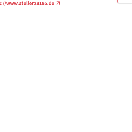
s://www.atelier28195.de