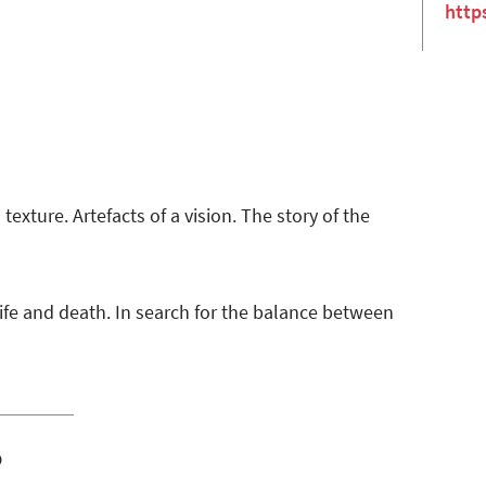
http
texture. Artefacts of a vision. The story of the
life and death. In search for the balance between
o