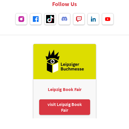
Follow Us
Leipzig Book Fair
visit Leipzig Book
Fair