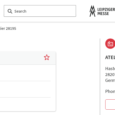
lier 28195
ATE
Hast
2820
Ger
Phon