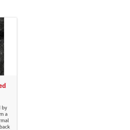
ed
d by
om a
rmal
 back