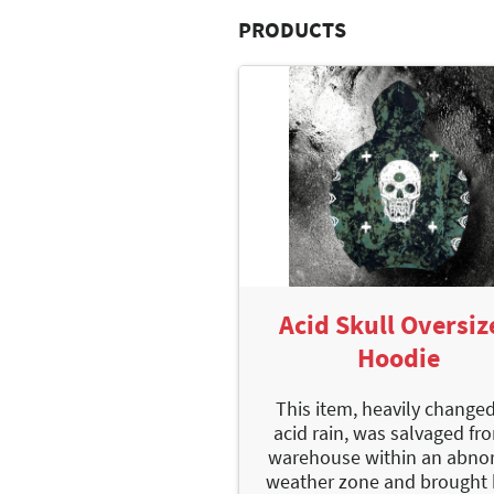
PRODUCTS
Acid Skull Oversiz
Hoodie
This item, heavily change
acid rain, was salvaged fr
warehouse within an abno
weather zone and brought