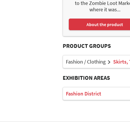
to the Zombie Loot Mark
where it was...
About the product
PRODUCT GROUPS
Fashion / Clothing
Skirts,
EXHIBITION AREAS
Fashion District