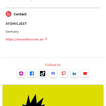
Contact
ATOMICJEST
Germany
https://vincentbrosche.art
Follow Us