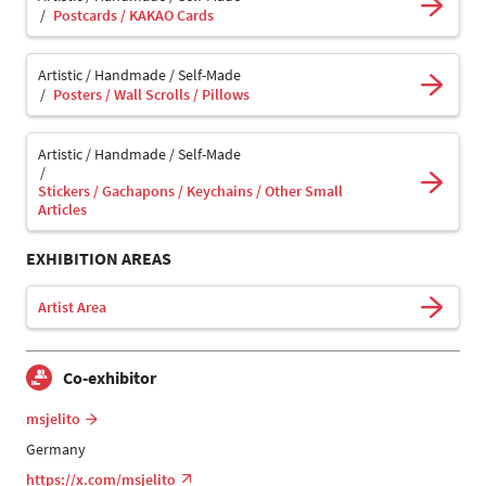
Postcards / KAKAO Cards
Artistic / Handmade / Self-Made
Posters / Wall Scrolls / Pillows
Artistic / Handmade / Self-Made
Stickers / Gachapons / Keychains / Other Small
Articles
EXHIBITION AREAS
Artist Area
Co-exhibitor
msjelito
Germany
https://x.com/msjelito