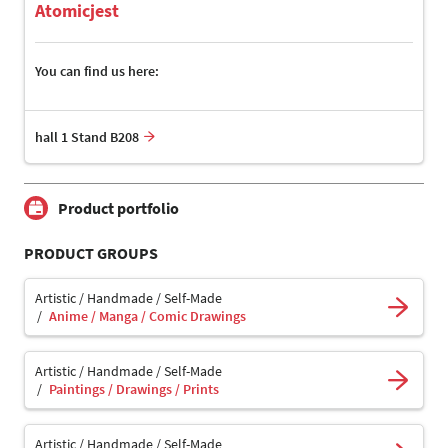
Atomicjest
You can find us here:
hall 1 Stand B208
Product portfolio
PRODUCT GROUPS
Artistic / Handmade / Self-Made
Anime / Manga / Comic Drawings
Artistic / Handmade / Self-Made
Paintings / Drawings / Prints
Artistic / Handmade / Self-Made