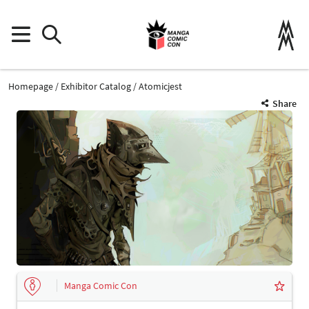
Homepage
Exhibitor Catalog
Atomicjest
Share
Manga Comic Con