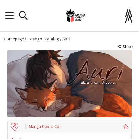
Homepage
Exhibitor Catalog
Auri
Share
Manga Comic Con