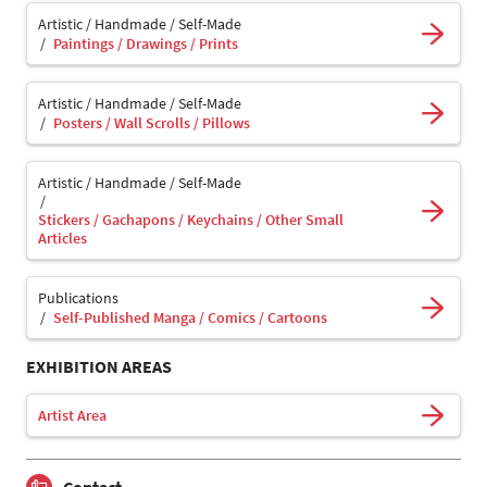
Artistic / Handmade / Self-Made
Paintings / Drawings / Prints
Artistic / Handmade / Self-Made
Posters / Wall Scrolls / Pillows
Artistic / Handmade / Self-Made
Stickers / Gachapons / Keychains / Other Small
Articles
Publications
Self-Published Manga / Comics / Cartoons
EXHIBITION AREAS
Artist Area