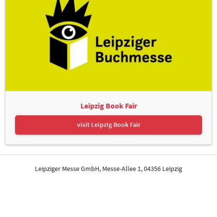
Leipzig Book Fair
visit Leipzig Book Fair
Leipziger Messe GmbH, Messe-Allee 1, 04356 Leipzig
Contact
Imprint
Privacy Policy
Print page