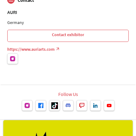
Contact
AURI
Germany
Contact exhibitor
https://www.auriarts.com
Follow Us