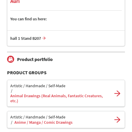
Auri
You can find us here:
hall 1 Stand B207
Product portfolio
PRODUCT GROUPS
Artistic / Handmade / Self-Made
Animal Drawings (Real Animals, Fantastic Creatures,
etc.)
Artistic / Handmade / Self-Made
Anime / Manga / Comic Drawings