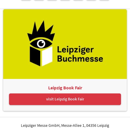
Leipzig Book Fair
visit Leipzig Book Fair
Leipziger Messe GmbH, Messe-Allee 1, 04356 Leipzig