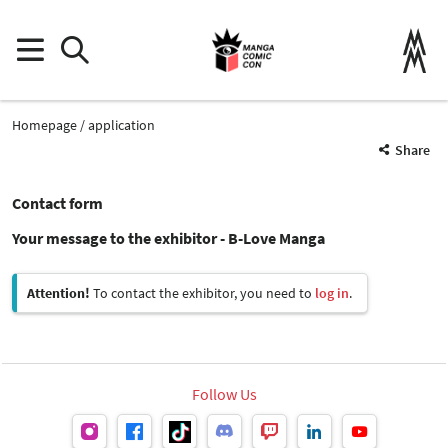
Homepage
application
Share
Contact form
Your message to the exhibitor - B-Love Manga
Attention!
To contact the exhibitor, you need to
log in
.
Follow Us