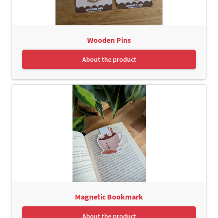
Wooden Pins
About the product
Magnetic Bookmark
About the product