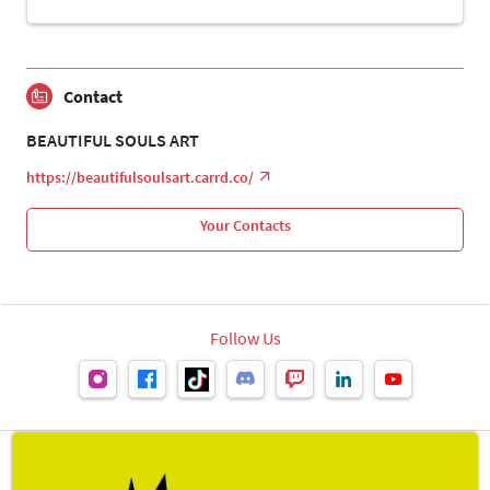
Contact
BEAUTIFUL SOULS ART
https://beautifulsoulsart.carrd.co/
Your Contacts
Follow Us