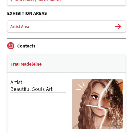
EXHIBITION AREAS
Artist Area
Contacts
Frau Madeleine
Artist
Beautiful Souls Art