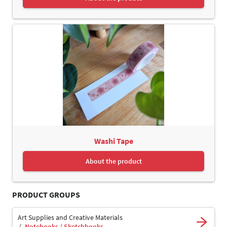
Washi Tape
About the product
PRODUCT GROUPS
Art Supplies and Creative Materials
Notebooks / Sketchbooks