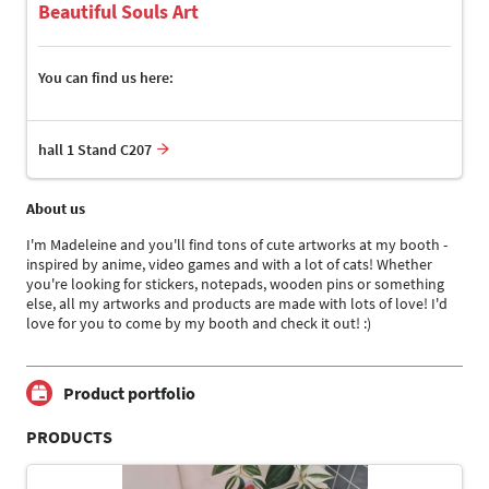
Beautiful Souls Art
You can find us here:
hall 1 Stand C207
About us
I'm Madeleine and you'll find tons of cute artworks at my booth -
inspired by anime, video games and with a lot of cats! Whether
you're looking for stickers, notepads, wooden pins or something
else, all my artworks and products are made with lots of love! I'd
love for you to come by my booth and check it out! :)
Product portfolio
PRODUCTS