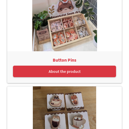
Button Pins
About the product