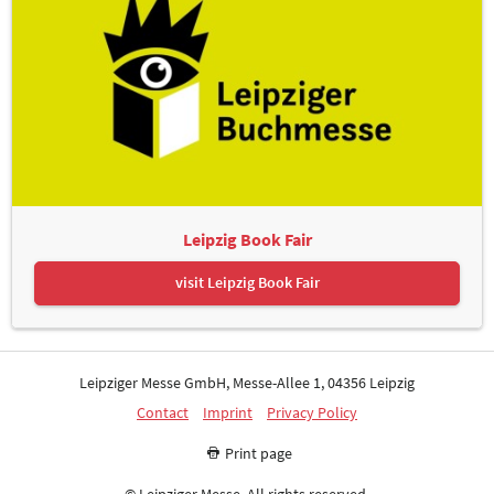
Leipzig Book Fair
visit Leipzig Book Fair
Leipziger Messe GmbH, Messe-Allee 1, 04356 Leipzig
Contact
Imprint
Privacy Policy
Print page
© Leipziger Messe. All rights reserved.