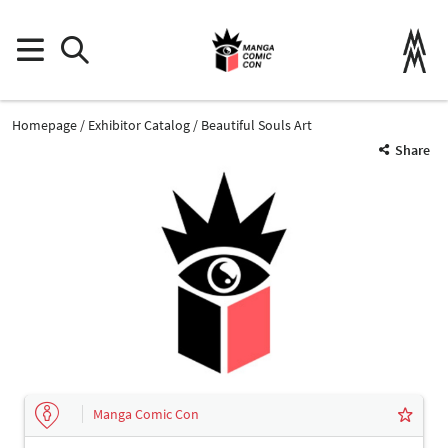
Homepage
Exhibitor Catalog
Beautiful Souls Art
Share
Manga Comic Con