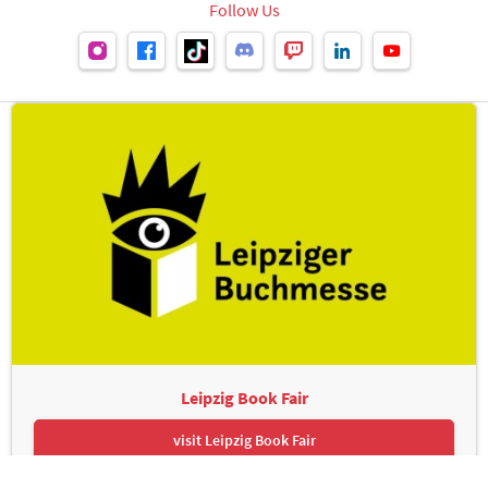
Follow Us
Leipzig Book Fair
visit Leipzig Book Fair