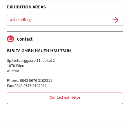
EXHIBITION AREAS
Asian Village
Contact
BIBITA GMBH HSUEH HSU-TSUN
Spittelberggasse 11, Lokal 2
1070 Wien
Austria
Phone: 0043 0676 3102311
Fax: 0043 0676 3102311
Contact exhibitor