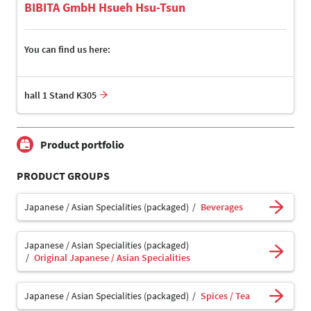
BIBITA GmbH Hsueh Hsu-Tsun
You can find us here:
hall 1 Stand K305
Product portfolio
PRODUCT GROUPS
Japanese / Asian Specialities (packaged)
Beverages
Japanese / Asian Specialities (packaged)
Original Japanese / Asian Specialities
Japanese / Asian Specialities (packaged)
Spices / Tea