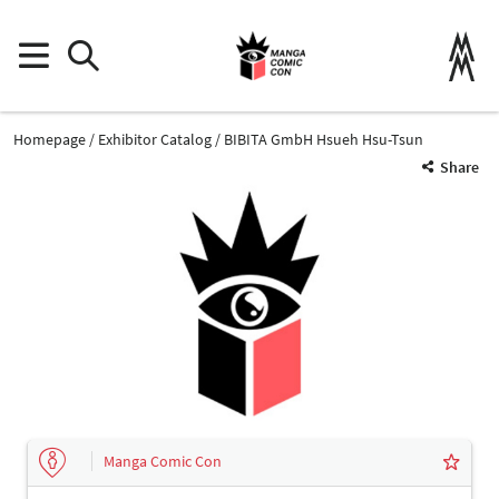
Homepage
Exhibitor Catalog
BIBITA GmbH Hsueh Hsu-Tsun
Share
Manga Comic Con