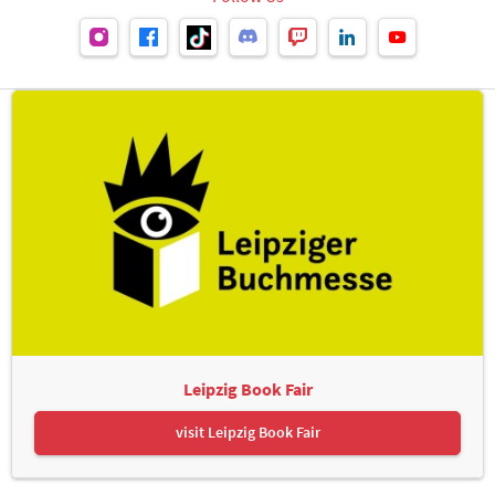
Leipzig Book Fair
visit Leipzig Book Fair