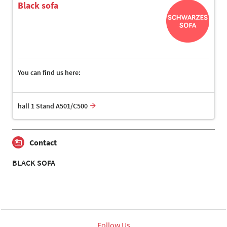
Black sofa
You can find us here:
hall 1 Stand A501/C500
Contact
BLACK SOFA
Follow Us