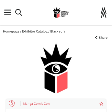
Homepage
Exhibitor Catalog
Black sofa
Share
Manga Comic Con