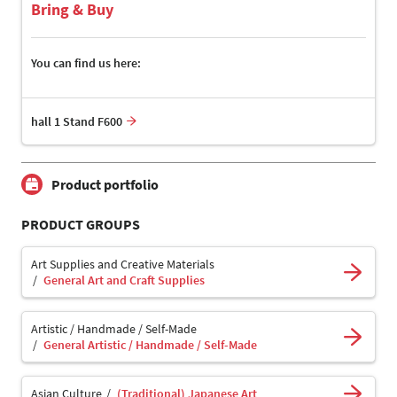
Bring & Buy
You can find us here:
hall 1 Stand F600
Product portfolio
PRODUCT GROUPS
Art Supplies and Creative Materials
General Art and Craft Supplies
Artistic / Handmade / Self-Made
General Artistic / Handmade / Self-Made
Asian Culture
(Traditional) Japanese Art