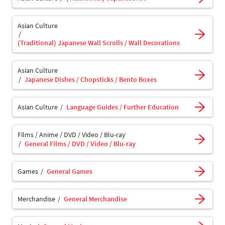
Asian Culture
(Traditional) Japanese Wall Scrolls / Wall Decorations
Asian Culture
Japanese Dishes / Chopsticks / Bento Boxes
Asian Culture
Language Guides / Further Education
Films / Anime / DVD / Video / Blu-ray
General Films / DVD / Video / Blu-ray
Games
General Games
Merchandise
General Merchandise