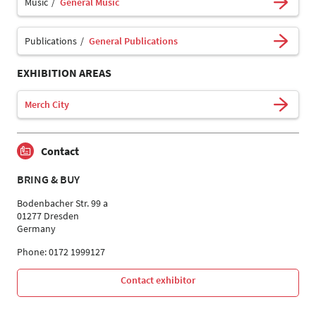
Music
General Music
Publications
General Publications
EXHIBITION AREAS
Merch City
Contact
BRING & BUY
Bodenbacher Str. 99 a
01277 Dresden
Germany
Phone: 0172 1999127
Contact exhibitor