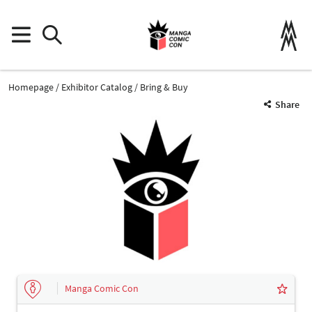
Homepage
Exhibitor Catalog
Bring & Buy
Share
Manga Comic Con