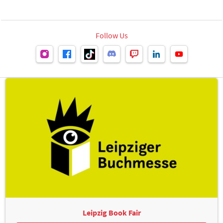
Follow Us
Leipzig Book Fair