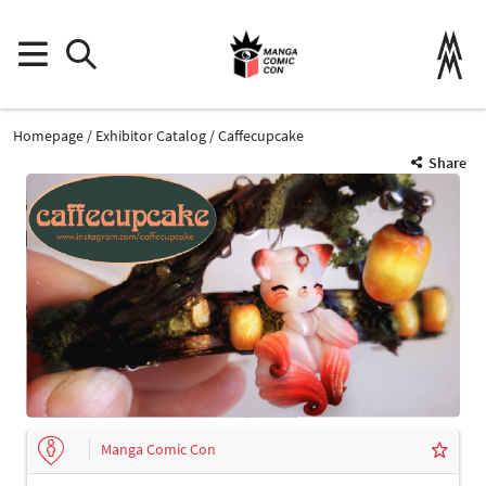
Homepage
Exhibitor Catalog
Caffecupcake
Share
Manga Comic Con