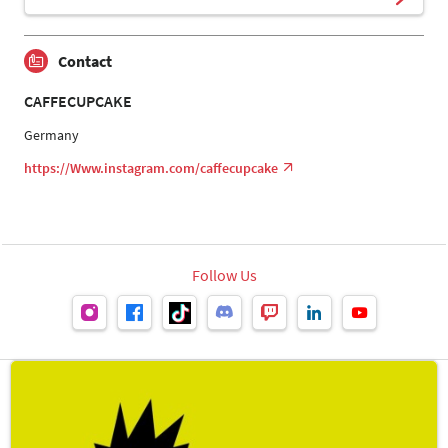
Contact
CAFFECUPCAKE
Germany
https://Www.instagram.com/caffecupcake
Follow Us