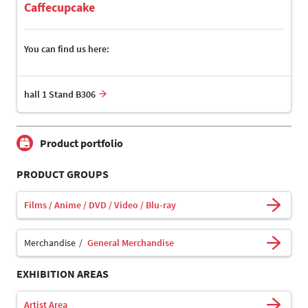
Caffecupcake
You can find us here:
hall 1 Stand B306
Product portfolio
PRODUCT GROUPS
Films / Anime / DVD / Video / Blu-ray
Merchandise
General Merchandise
EXHIBITION AREAS
Artist Area