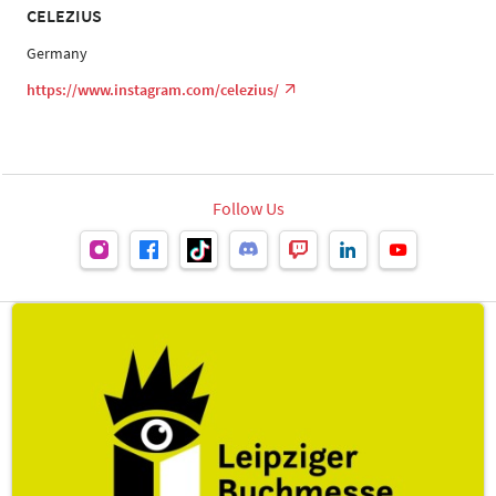
CELEZIUS
Germany
https://www.instagram.com/celezius/
Follow Us