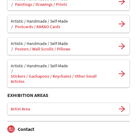
Paintings / Drawings / Prints
Artistic / Handmade / Self-Made
Postcards / KAKAO Cards
Artistic / Handmade / Self-Made
Posters / Wall Scrolls / Pillows
Artistic / Handmade / Self-Made
Stickers / Gachapons / Keychains / Other Small
Articles
EXHIBITION AREAS
Artist Area
Contact