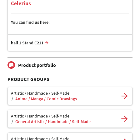
Celezius
You can find us here:
hall 1 Stand C211
Product portfolio
PRODUCT GROUPS
Artistic / Handmade / Self-Made
Anime / Manga / Comic Drawings
Artistic / Handmade / Self-Made
General Artistic / Handmade / Self-Made
Artistic / Handmade / Self-Made