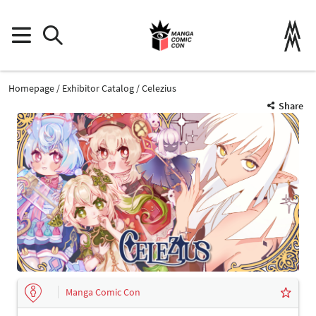
Homepage
Exhibitor Catalog
Celezius
Share
Manga Comic Con