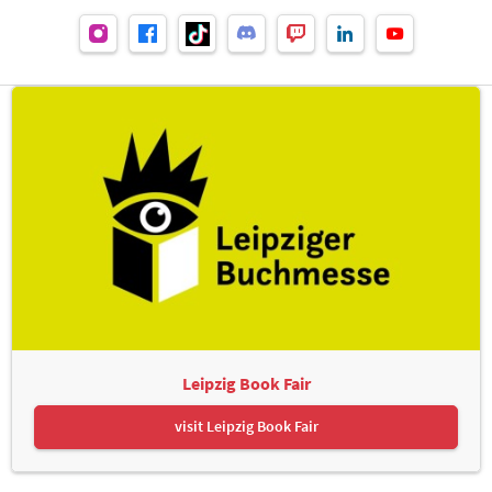
Leipzig Book Fair
visit Leipzig Book Fair