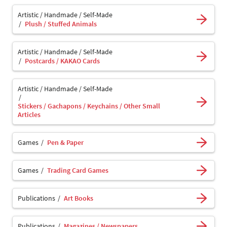
Artistic / Handmade / Self-Made
Plush / Stuffed Animals
Artistic / Handmade / Self-Made
Postcards / KAKAO Cards
Artistic / Handmade / Self-Made
Stickers / Gachapons / Keychains / Other Small
Articles
Games
Pen & Paper
Games
Trading Card Games
Publications
Art Books
Publications
Magazines / Newspapers