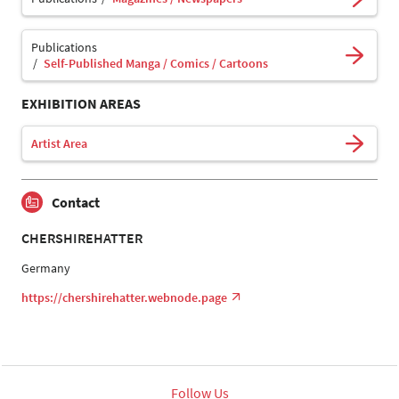
Publications
Self-Published Manga / Comics / Cartoons
EXHIBITION AREAS
Artist Area
Contact
CHERSHIREHATTER
Germany
https://chershirehatter.webnode.page
Follow Us