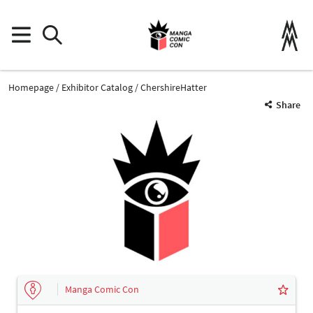
Homepage
Exhibitor Catalog
ChershireHatter
Share
Manga Comic Con