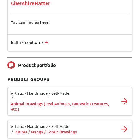
ChershireHatter
You can find us here:
hall 1 Stand A103
Product portfolio
PRODUCT GROUPS
Artistic / Handmade / Self-Made
Animal Drawings (Real Animals, Fantastic Creatures,
etc.)
Artistic / Handmade / Self-Made
Anime / Manga / Comic Drawings