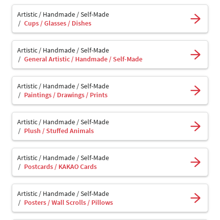
Artistic / Handmade / Self-Made
Cups / Glasses / Dishes
Artistic / Handmade / Self-Made
General Artistic / Handmade / Self-Made
Artistic / Handmade / Self-Made
Paintings / Drawings / Prints
Artistic / Handmade / Self-Made
Plush / Stuffed Animals
Artistic / Handmade / Self-Made
Postcards / KAKAO Cards
Artistic / Handmade / Self-Made
Posters / Wall Scrolls / Pillows