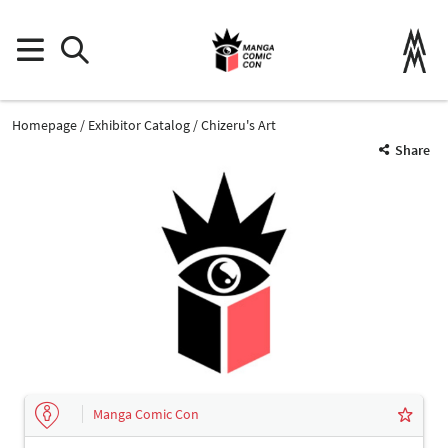
Homepage
Exhibitor Catalog
Chizeru's Art
Share
Manga Comic Con