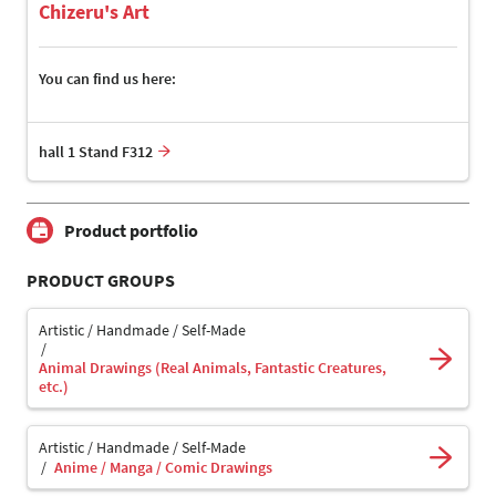
Chizeru's Art
You can find us here:
hall 1 Stand F312
Product portfolio
PRODUCT GROUPS
Artistic / Handmade / Self-Made
Animal Drawings (Real Animals, Fantastic Creatures,
etc.)
Artistic / Handmade / Self-Made
Anime / Manga / Comic Drawings