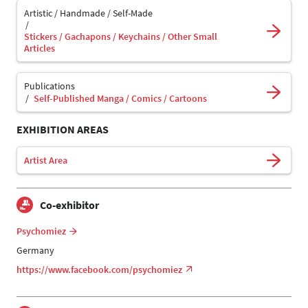
Artistic / Handmade / Self-Made
Stickers / Gachapons / Keychains / Other Small
Articles
Publications
Self-Published Manga / Comics / Cartoons
EXHIBITION AREAS
Artist Area
Co-exhibitor
Psychomiez
Germany
https://www.facebook.com/psychomiez