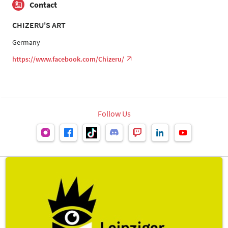
Contact
CHIZERU'S ART
Germany
https://www.facebook.com/Chizeru/
Follow Us