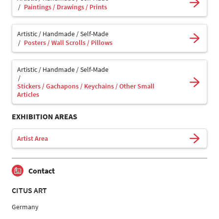
Paintings / Drawings / Prints
Artistic / Handmade / Self-Made
Posters / Wall Scrolls / Pillows
Artistic / Handmade / Self-Made
Stickers / Gachapons / Keychains / Other Small
Articles
EXHIBITION AREAS
Artist Area
Contact
CITUS ART
Germany