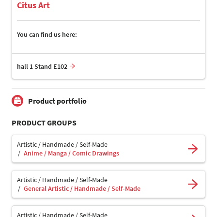
Citus Art
You can find us here:
hall 1 Stand E102
Product portfolio
PRODUCT GROUPS
Artistic / Handmade / Self-Made
Anime / Manga / Comic Drawings
Artistic / Handmade / Self-Made
General Artistic / Handmade / Self-Made
Artistic / Handmade / Self-Made