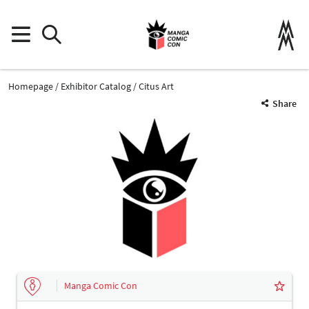
Homepage
Exhibitor Catalog
Citus Art
Share
Manga Comic Con