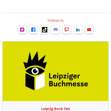
Follow Us
Leipzig Book Fair