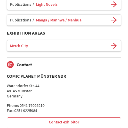
Publications
Light Novels
Publications
Manga / Manhwa / Manhua
EXHIBITION AREAS
Merch City
Contact
COMIC PLANET MÜNSTER GBR
Warendorfer Str. 44
48145 Münster
Germany
Phone: 0541 76026210
Fax: 0251 9225984
Contact exhibitor