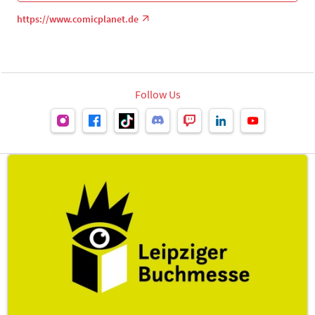
https://www.comicplanet.de
Follow Us