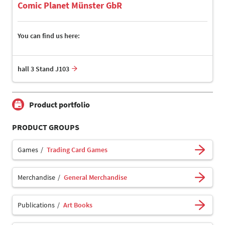
Comic Planet Münster GbR
You can find us here:
hall 3 Stand J103
Product portfolio
PRODUCT GROUPS
Games
Trading Card Games
Merchandise
General Merchandise
Publications
Art Books