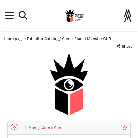
Homepage
Exhibitor Catalog
Comic Planet Münster GbR
Share
Manga Comic Con