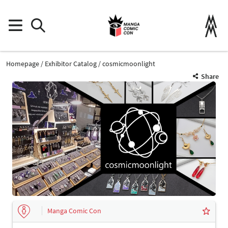
Homepage
Exhibitor Catalog
cosmicmoonlight
Share
Manga Comic Con