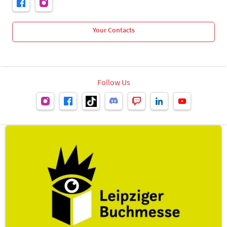
Your Contacts
Follow Us