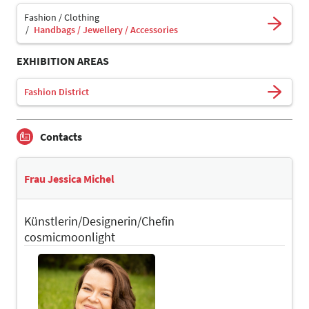
Fashion / Clothing
Handbags / Jewellery / Accessories
EXHIBITION AREAS
Fashion District
Contacts
Frau Jessica Michel
Künstlerin/Designerin/Chefin
cosmicmoonlight