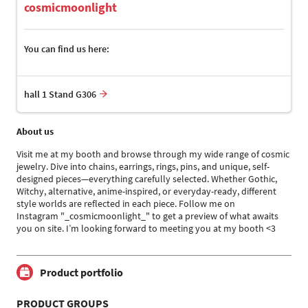
cosmicmoonlight
You can find us here:
hall 1 Stand G306
About us
Visit me at my booth and browse through my wide range of cosmic
jewelry. Dive into chains, earrings, rings, pins, and unique, self-
designed pieces—everything carefully selected. Whether Gothic,
Witchy, alternative, anime-inspired, or everyday-ready, different
style worlds are reflected in each piece. Follow me on
Instagram "_cosmicmoonlight_" to get a preview of what awaits
you on site. I’m looking forward to meeting you at my booth <3
Product portfolio
PRODUCT GROUPS