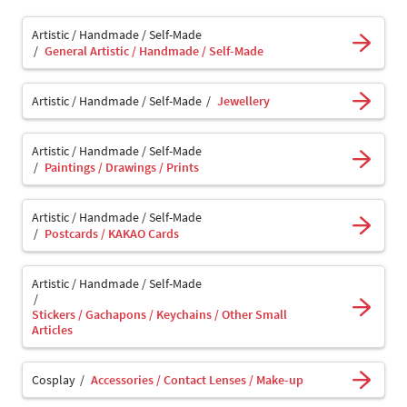
Artistic / Handmade / Self-Made
General Artistic / Handmade / Self-Made
Artistic / Handmade / Self-Made
Jewellery
Artistic / Handmade / Self-Made
Paintings / Drawings / Prints
Artistic / Handmade / Self-Made
Postcards / KAKAO Cards
Artistic / Handmade / Self-Made
Stickers / Gachapons / Keychains / Other Small
Articles
Cosplay
Accessories / Contact Lenses / Make-up