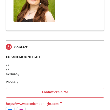
Contact
COSMICMOONLIGHT
/ /
/ /
Germany
Phone: /
Contact exhibitor
https://www.cosmicmoonlight.com