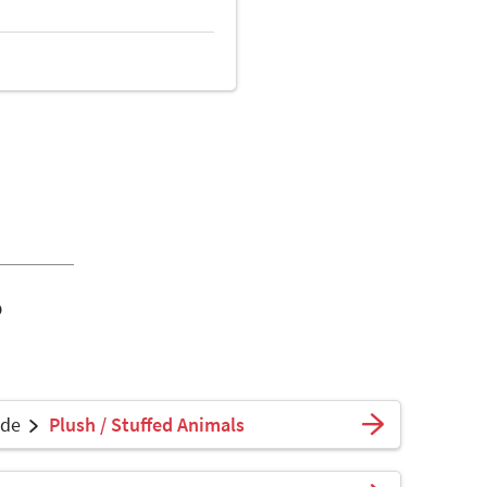
o
ade
Plush / Stuffed Animals