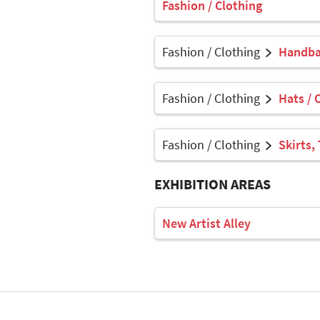
Fashion / Clothing
Fashion / Clothing
Handbag
Fashion / Clothing
Hats / 
Fashion / Clothing
Skirts,
EXHIBITION AREAS
New Artist Alley