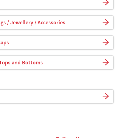
s / Jewellery / Accessories
Caps
 Tops and Bottoms