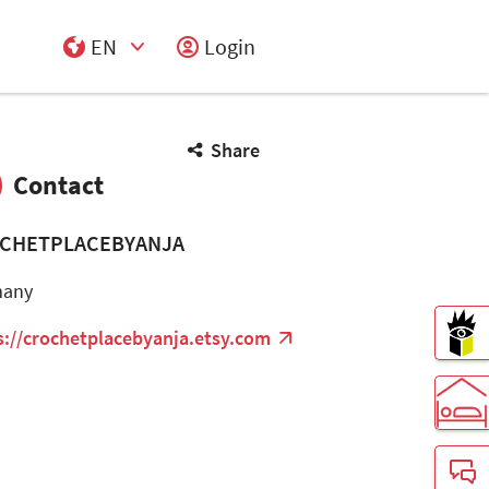
EN
Login
Select Input
Share
Contact
CHETPLACEBYANJA
many
s://crochetplacebyanja.etsy.com