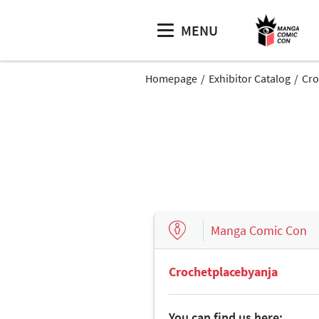
MENU
Homepage
Exhibitor Catalog
Cro
Manga Comic Con
Crochetplacebyanja
You can find us here: