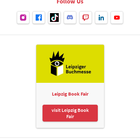
Follow Us
Leipzig Book Fair
visit Leipzig Book
Fair