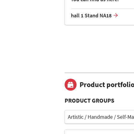
hall 1 Stand NA18
Product portfoli
PRODUCT GROUPS
Artistic / Handmade / Self-M