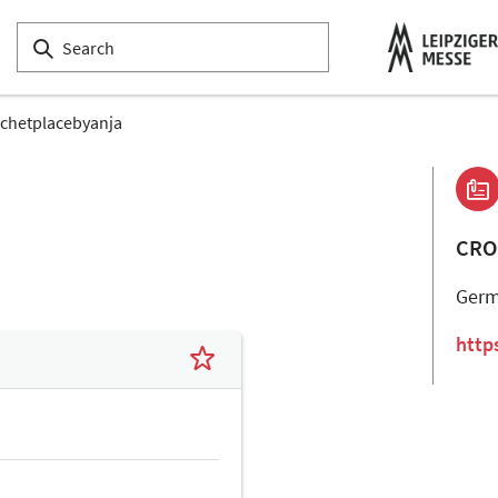
chetplacebyanja
CRO
Ger
http