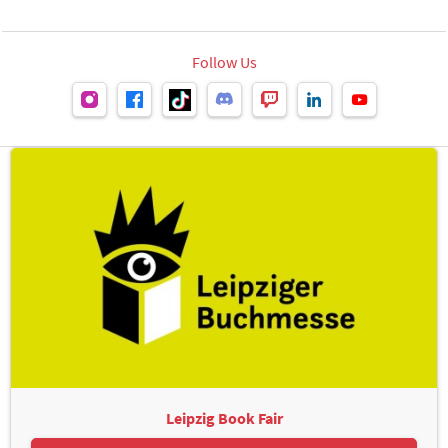
Follow Us
Leipzig Book Fair