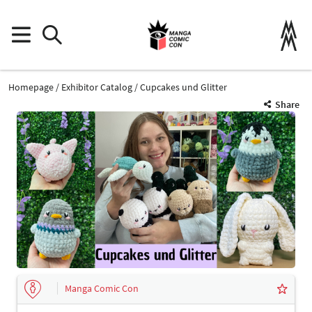
Homepage
Exhibitor Catalog
Cupcakes und Glitter
Share
Manga Comic Con