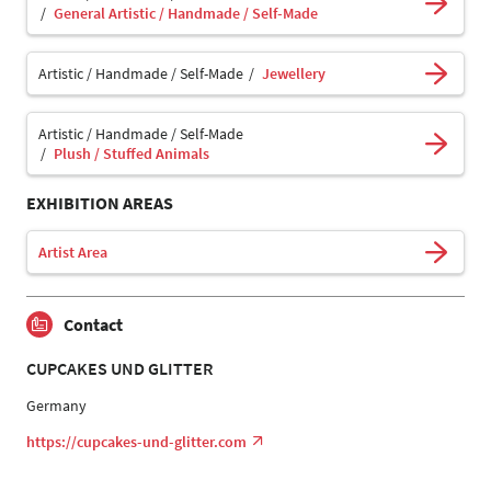
General Artistic / Handmade / Self-Made
Artistic / Handmade / Self-Made
Jewellery
Artistic / Handmade / Self-Made
Plush / Stuffed Animals
EXHIBITION AREAS
Artist Area
Contact
CUPCAKES UND GLITTER
Germany
https://cupcakes-und-glitter.com