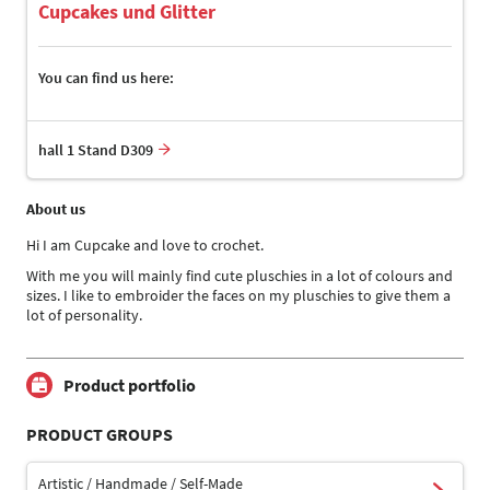
Cupcakes und Glitter
You can find us here:
hall 1 Stand D309
About us
Hi I am Cupcake and love to crochet.
With me you will mainly find cute pluschies in a lot of colours and
sizes. I like to embroider the faces on my pluschies to give them a
lot of personality.
Product portfolio
PRODUCT GROUPS
Artistic / Handmade / Self-Made