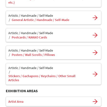
etc.)
Artistic / Handmade / Self-Made
General Artistic / Handmade / Self-Made
Artistic / Handmade / Self-Made
Postcards / KAKAO Cards
Artistic / Handmade / Self-Made
Posters / Wall Scrolls / Pillows
Artistic / Handmade / Self-Made
Stickers / Gachapons / Keychains / Other Small
Articles
EXHIBITION AREAS
Artist Area