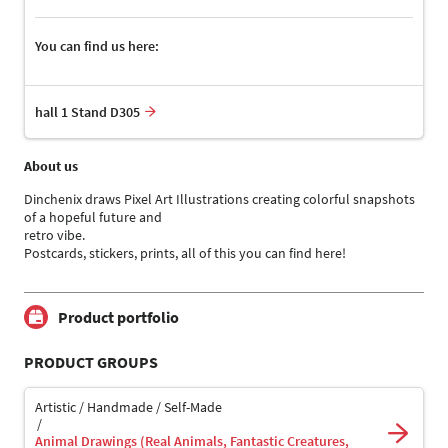
You can find us here:
hall 1 Stand D305
About us
Dinchenix draws Pixel Art Illustrations creating colorful snapshots
of a hopeful future and
retro vibe.
Postcards, stickers, prints, all of this you can find here!
Product portfolio
PRODUCT GROUPS
Artistic / Handmade / Self-Made
Animal Drawings (Real Animals, Fantastic Creatures,