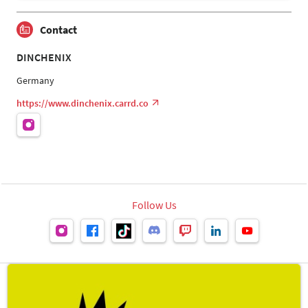
Contact
DINCHENIX
Germany
https://www.dinchenix.carrd.co
Follow Us