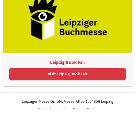
Leipzig Book Fair
visit Leipzig Book Fair
Leipziger Messe GmbH, Messe-Allee 1, 04356 Leipzig
Contact
Imprint
Privacy Policy
Print page
© Leipziger Messe. All rights reserved.