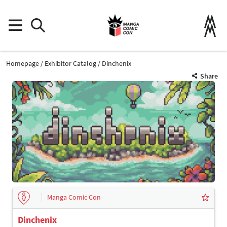
Homepage
Exhibitor Catalog
Dinchenix
Share
Manga Comic Con
Dinchenix