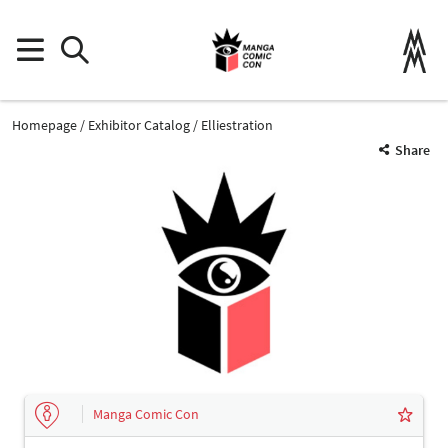
Homepage
Exhibitor Catalog
Elliestration
Share
Manga Comic Con