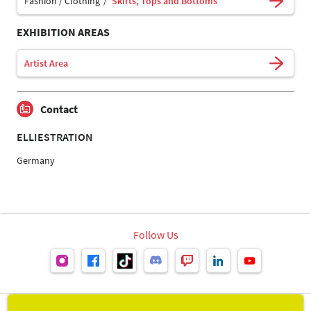
Fashion / Clothing
Skirts, Tops and Bottoms
EXHIBITION AREAS
Artist Area
Contact
ELLIESTRATION
Germany
Follow Us