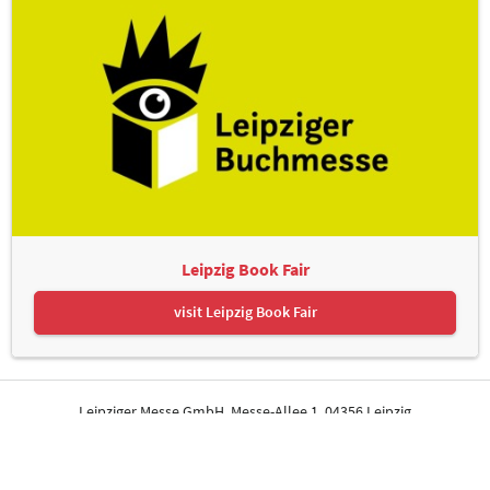
Leipzig Book Fair
visit Leipzig Book Fair
Leipziger Messe GmbH, Messe-Allee 1, 04356 Leipzig
Contact
Imprint
Privacy Policy
Print page