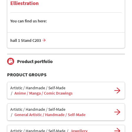
Elliestration
You can find us here:
hall 1 Stand C203
Product portfolio
PRODUCT GROUPS
Artistic / Handmade / Self-Made
Anime / Manga / Comic Drawings
Artistic / Handmade / Self-Made
General Artistic / Handmade / Self-Made
Artistic / Handmade / Self-Made
Jewellery