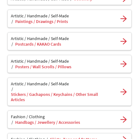
Artistic / Handmade / Self-Made
Paintings / Drawings / Prints
Artistic / Handmade / Self-Made
Postcards / KAKAO Cards
Artistic / Handmade / Self-Made
Posters / Wall Scrolls / Pillows
Artistic / Handmade / Self-Made
Stickers / Gachapons / Keychains / Other Small
Articles
Fashion / Clothing
Handbags / Jewellery / Accessories