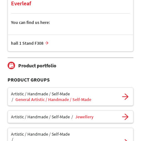
Everleaf
You can find us here:
hall 1 Stand F308
Product portfolio
PRODUCT GROUPS
Artistic / Handmade / Self-Made
General Artistic / Handmade / Self-Made
Artistic / Handmade / Self-Made
Jewellery
Artistic / Handmade / Self-Made