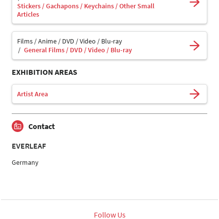
Stickers / Gachapons / Keychains / Other Small
Articles
Films / Anime / DVD / Video / Blu-ray
General Films / DVD / Video / Blu-ray
EXHIBITION AREAS
Artist Area
Contact
EVERLEAF
Germany
Follow Us