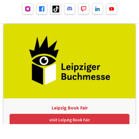
Leipzig Book Fair
visit Leipzig Book Fair