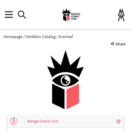
Homepage
Exhibitor Catalog
Everleaf
Share
Manga Comic Con