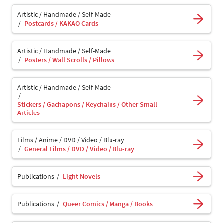
Artistic / Handmade / Self-Made
Postcards / KAKAO Cards
Artistic / Handmade / Self-Made
Posters / Wall Scrolls / Pillows
Artistic / Handmade / Self-Made
Stickers / Gachapons / Keychains / Other Small
Articles
Films / Anime / DVD / Video / Blu-ray
General Films / DVD / Video / Blu-ray
Publications
Light Novels
Publications
Queer Comics / Manga / Books