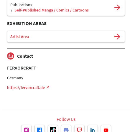
Publications
Self-Published Manga / Comics / Cartoons
EXHIBITION AREAS
Artist Area
Contact
FERVORCRAFT
Germany
https://fervorcraft.de
Follow Us