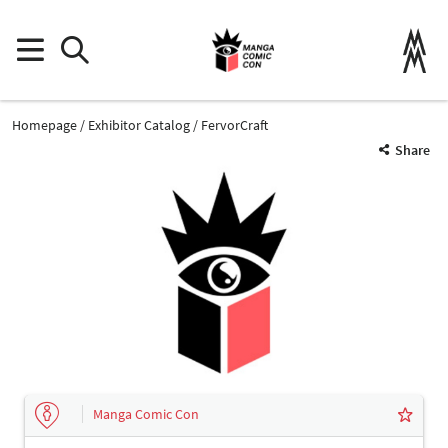
Homepage
Exhibitor Catalog
FervorCraft
Share
Manga Comic Con