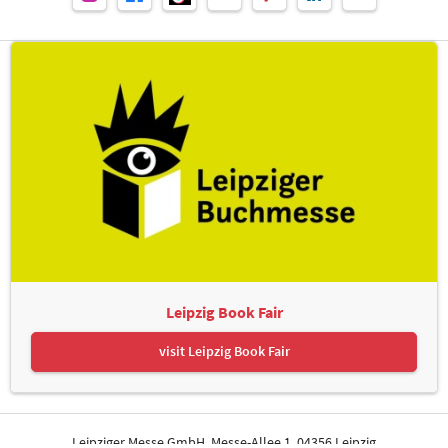
Leipzig Book Fair
visit Leipzig Book Fair
Leipziger Messe GmbH, Messe-Allee 1, 04356 Leipzig