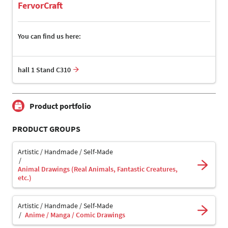
FervorCraft
You can find us here:
hall 1 Stand C310
Product portfolio
PRODUCT GROUPS
Artistic / Handmade / Self-Made
Animal Drawings (Real Animals, Fantastic Creatures,
etc.)
Artistic / Handmade / Self-Made
Anime / Manga / Comic Drawings